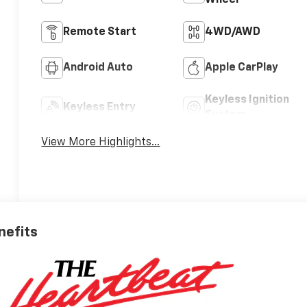
Wheel
Remote Start
4WD/AWD
Android Auto
Apple CarPlay
Keyless Ignition
Keyless Entry
System
View More Highlights...
nefits