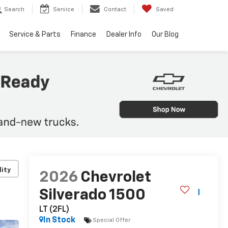
Search
Service
Contact
Saved
Service & Parts
Finance
Dealer Info
Our Blog
lity
2026
Chevrolet
Silverado 1500
LT (2FL)
In Stock
Special Offer