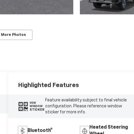
 More Photos
Highlighted Features
Feature availability subject to final vehicle
VIEW
configuration. Please reference window
WINDOW
STICKER
sticker for more info.
Heated Steering
Bluetooth®