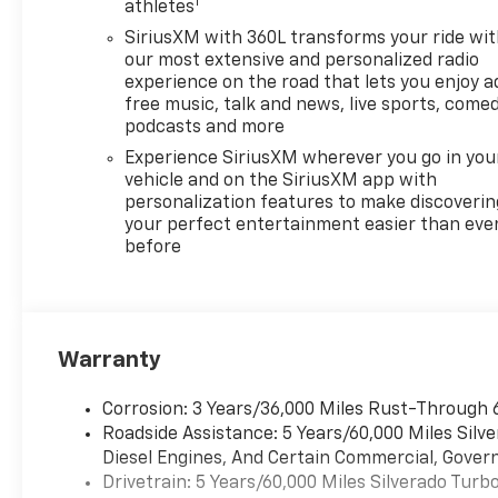
1
(STD), TRANSMISSION, 8-
athletes
SPEED AUTOMATIC,
SiriusXM with 360L transforms your ride wi
ELECTRONICALLY CONTROLLED
our most extensive and personalized radio
with overdrive and tow/haul
experience on the road that lets you enjoy a
mode. Includes Cruise Grade
free music, talk and news, live sports, comed
Braking and Powertrain Grade
podcasts and more
Braking (STD). Chevrolet LT
Experience SiriusXM wherever you go in you
with Sterling Gray Metallic
vehicle and on the SiriusXM app with
exterior and Jet Black interior
personalization features to make discoverin
features a 4 Cylinder Engine
your perfect entertainment easier than eve
before
with 310 HP at 5600 RPM*.
WHY BUY FROM US?
Riverview Chevrolet's
commitment to an easy,
Warranty
hassle free buying
experience.
Corrosion: 3 Years/36,000 Miles Rust-Through 
P.R.I.D.E.Professional conduct,
Roadside Assistance: 5 Years/60,000 Miles Sil
Reliability, Incomparable
Diesel Engines, And Certain Commercial, Govern
service, Devoted employees,
Drivetrain: 5 Years/60,000 Miles Silverado Tur
Enthusiasm toward our