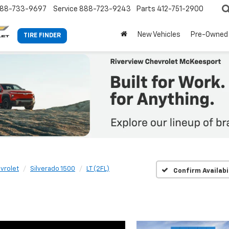
88-733-9697
Service
888-723-9243
Parts
412-751-2900
New Vehicles
Pre-Owned
TIRE FINDER
vrolet
Silverado 1500
LT (2FL)
Confirm Availabi