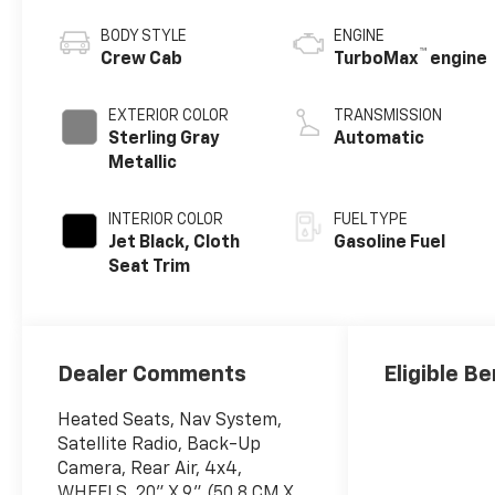
BODY STYLE
ENGINE
™
Crew Cab
TurboMax
engine
EXTERIOR COLOR
TRANSMISSION
Sterling Gray
Automatic
Metallic
INTERIOR COLOR
FUEL TYPE
Jet Black, Cloth
Gasoline Fuel
Seat Trim
Dealer Comments
Eligible Be
Heated Seats, Nav System,
Satellite Radio, Back-Up
Camera, Rear Air, 4x4,
WHEELS, 20" X 9" (50.8 CM X