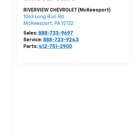
RIVERVIEW CHEVROLET (McKeesport)
1063 Long Run Rd
McKeesport
,
PA
15132
Sales:
888-733-9697
Service:
888-723-9243
Parts:
412-751-2900