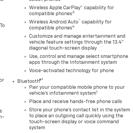
Wireless Apple CarPlay™ capability for
3
compatible phones
™
Wireless Android Auto
capability for
 To
4
compatible phones
Customize and manage entertainment and
vehicle feature settings through the 13.4"
diagonal touch-screen display
Use, control and manage select smartphone
apps through the Infotainment system
Voice-activated technology for phone
or
®
Bluetooth®
Pair your compatible mobile phone to your
1
vehicle's infotainment system
Place and receive hands-free phone calls
Store your phone's contact list in the system
s
to place an outgoing call quickly using the
n-
touch-screen display or voice command
system