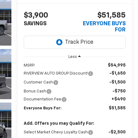
$3,900
$51,585
SAVINGS
EVERYONE BUYS
FOR
Less
$54,995
MSRP:
-$1,650
RIVERVIEW AUTO GROUP Discount!
-$1,500
Customer Cash
-$750
Bonus Cash
+$490
Documentation Fee
$51,585
Everyone Buys For:
Add. Offers you may Qualify For:
-$2,500
Select Market Chevy Loyalty Cash