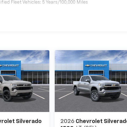
ied Fleet Vehicles: 5 Years/100,000 Miles
es
rolet Silverado
2026
Chevrolet Silverad