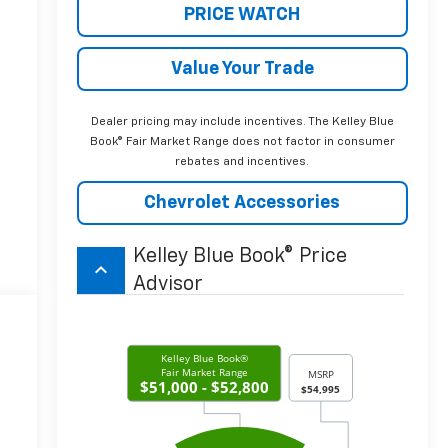
PRICE WATCH
Value Your Trade
Dealer pricing may include incentives. The Kelley Blue
Book® Fair Market Range does not factor in consumer
rebates and incentives.
Chevrolet Accessories
Kelley Blue Book® Price
keyboard_arrow_up
Advisor