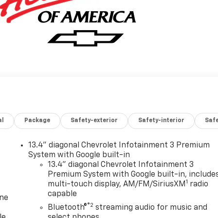
al
Package
Safety-exterior
Safety-interior
Saf
13.4" diagonal Chevrolet Infotainment 3 Premium
System with Google built-in
13.4" diagonal Chevrolet Infotainment 3
Premium System with Google built-in, include
1
multi-touch display, AM/FM/SiriusXM
radio
capable
one
®2
Bluetooth®
streaming audio for music and
le
select phones