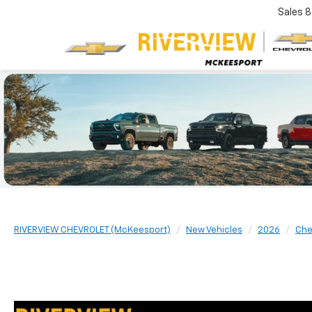
Sales
8
RIVERVIEW CHEVROLET (McKeesport)
New Vehicles
2026
Che