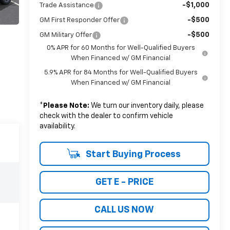
-$1,000
Trade Assistance
-$500
GM First Responder Offer
-$500
GM Military Offer
0% APR for 60 Months for Well-Qualified Buyers
When Financed w/ GM Financial
5.9% APR for 84 Months for Well-Qualified Buyers
When Financed w/ GM Financial
*
Please Note:
We turn our inventory daily, please
check with the dealer to confirm vehicle
availability.
Start Buying Process
GET E - PRICE
CALL US NOW