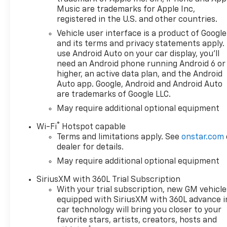
compatibility (select service
Music are trademarks for Apple Inc,
plan required, terms and
registered in the U.S. and other countries.
limitations apply) including
Vehicle user interface is a product of Google
navigation capability, 13.4"
and its terms and privacy statements apply.
diagonal HD color
use Android Auto on your car display, you'll
touchscreen, includes multi-
need an Android phone running Android 6 or
touch display, AM/FM stereo,
higher, an active data plan, and the Android
Bluetooth® streaming audio
Auto app. Google, Android and Android Auto
are trademarks of Google LLC.
for music and most phones;
featuring Wireless Apple
May require additional optional equipment
CarPlay® and Wireless Android
®
Wi-Fi
Hotspot capable
Auto® capability for
Terms and limitations apply. See
onstar.com
compatible phones, advanced
dealer for details.
voice recognition, in-vehicle
May require additional optional equipment
apps, personalized profiles
for infotainment and vehicle
SiriusXM with 360L Trial Subscription
settings (STD), ENGINE,
With your trial subscription, new GM vehicle
TURBOMAX (310 hp [231 kW]
equipped with SiriusXM with 360L advance i
@ 5600 rpm, 430 lb-ft of
car technology will bring you closer to your
torque [583 Nm] @ 3000 rpm)
favorite stars, artists, creators, hosts and