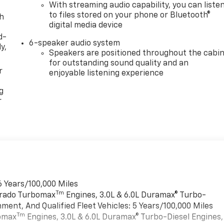
With streaming audio capability, you can liste
to files stored on your phone or Bluetooth®
th
digital media device
d-
6-speaker audio system
y,
Speakers are positioned throughout the cabi
for outstanding sound quality and an
r
enjoyable listening experience
g
r
6 Years/100,000 Miles
Tm
verado Turbomax
Engines, 3.0L & 6.0L Duramax® Turbo-
ment, And Qualified Fleet Vehicles: 5 Years/100,000 Miles
Tm
bomax
Engines, 3.0L & 6.0L Duramax® Turbo-Diesel Engines,