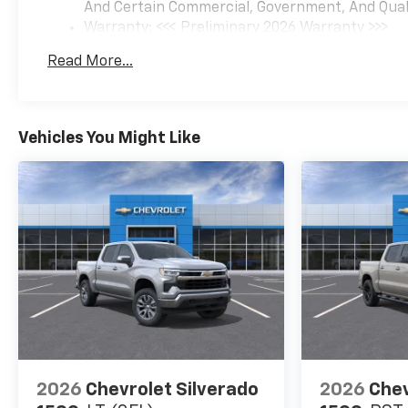
And Certain Commercial, Government, And Qualif
customers. Customers are our
Warranty: <<< Preliminary 2026 Warranty >>>
#1 priority.
Basic: 3 Years/36,000 Miles
Read More...
Maintenance: First Visit: 12 Months/12,000 Mil
Horsepower calculations
based on trim engine
configuration. Fuel economy
calculations based on original
Vehicles You Might Like
manufacturer data for trim
engine configuration. Please
confirm the accuracy of the
included equipment by calling
us prior to purchase.
2026
Chevrolet Silverado
2026
Chev