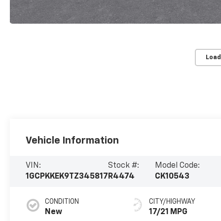
Load
Vehicle Information
VIN:
Stock #:
Model Code:
1GCPKKEK9TZ345817
R4474
CK10543
CONDITION
CITY/HIGHWAY
New
17/21 MPG