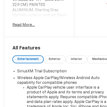
22.9 CM) PAINTED
ALUMINUM. Sterling Gray
Metallic exterior and Jet Black
interior, LT trim. FUEL
Read More...
EFFICIENT 21 MPG Hwy/17
MPG City!
KEY FEATURES INCLUDE
4x4, Rear Air, Heated Driver
All Features
Seat, Back-Up Camera,
Satellite Radio.
Entertainment
Exterior
Interior
Mechanic
OPTION PACKAGES
SiriusXM Trial Subscription
WHEELS, 20" X 9" (50.8 CM X
Wireless Apple CarPlay/Wireless Android Auto
22.9 CM) PAINTED ALUMINUM
capability for compatible phones
with machine face and
Apple CarPlay vehicle user interface is a
Grazen Painted pockets,
product of Apple and its terms and privacy
AUDIO SYSTEM, CHEVROLET
statements apply. Requires compatible iPh
INFOTAINMENT 3 PREMIUM
and data plan rates apply. Apple CarPlay is a
SYSTEM with Google built-in
trademark of Apple Inc. Siri, iPhone and App