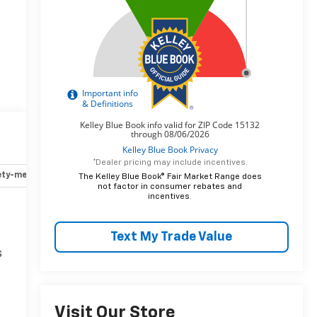
*Dealer pricing may include incentives.
ety-mechanical
Options
Specs
The Kelley Blue Book® Fair Market Range does
not factor in consumer rebates and
incentives.
Text My Trade Value
s
Visit Our Store