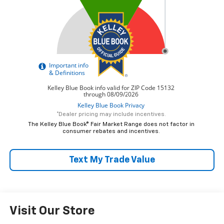
*Dealer pricing may include incentives.
The Kelley Blue Book® Fair Market Range does not factor in
consumer rebates and incentives.
Text My Trade Value
Visit Our Store