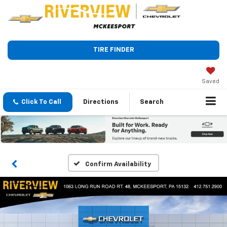
TIRE FINDER
Saved
Click To Call
Directions
Search
Confirm Availability