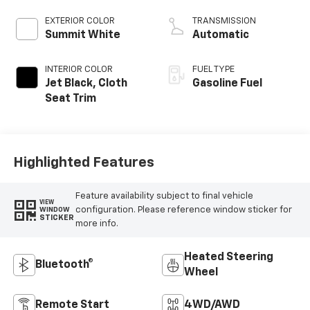
EXTERIOR COLOR
TRANSMISSION
Summit White
Automatic
INTERIOR COLOR
FUEL TYPE
Jet Black, Cloth
Gasoline Fuel
Seat Trim
Highlighted Features
Feature availability subject to final vehicle
VIEW
configuration. Please reference window sticker for
WINDOW
STICKER
more info.
Heated Steering
Bluetooth®
Wheel
Remote Start
4WD/AWD