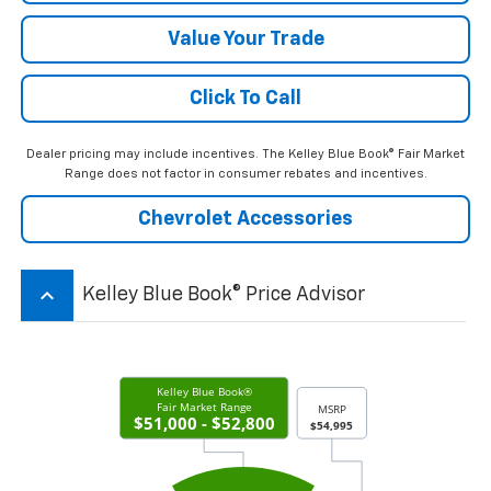
Value Your Trade
Click To Call
Dealer pricing may include incentives. The Kelley Blue Book® Fair Market
Range does not factor in consumer rebates and incentives.
Chevrolet Accessories
keyboard_arrow_up
Kelley Blue Book® Price Advisor