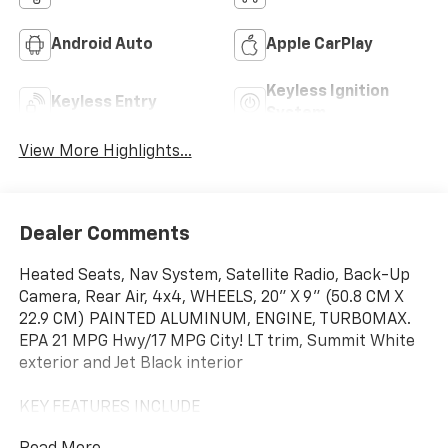
Android Auto
Apple CarPlay
Keyless Ignition
Keyless Entry
System
View More Highlights...
Dealer Comments
Heated Seats, Nav System, Satellite Radio, Back-Up
Camera, Rear Air, 4x4, WHEELS, 20" X 9" (50.8 CM X
22.9 CM) PAINTED ALUMINUM, ENGINE, TURBOMAX.
EPA 21 MPG Hwy/17 MPG City! LT trim, Summit White
exterior and Jet Black interior
KEY FEATURES INCLUDE
4x4, Rear Air, Heated Driver Seat, Back-Up Camera,