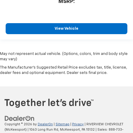
MSRP:
View Vehicle
May not represent actual vehicle. (Options, colors, trim and body style
may vary)
The Manufacturer's Suggested Retail Price excludes tax, title, license,
dealer fees and optional equipment. Dealer sets final price.
Copyright © 2026
by
DealerOn
|
Sitemap
|
Privacy
| RIVERVIEW CHEVROLET
(McKeesport)
|
1063 Long Run Rd,
McKeesport,
PA
15132
| Sales:
888-733-