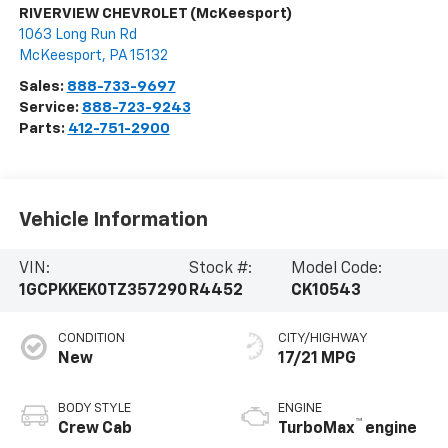
RIVERVIEW CHEVROLET (McKeesport)
1063 Long Run Rd
McKeesport
,
PA
15132
Sales:
888-733-9697
Service:
888-723-9243
Parts:
412-751-2900
Vehicle Information
VIN:
Stock #:
Model Code:
1GCPKKEK0TZ357290
R4452
CK10543
CONDITION
CITY/HIGHWAY
New
17/21 MPG
BODY STYLE
ENGINE
™
Crew Cab
TurboMax
engine