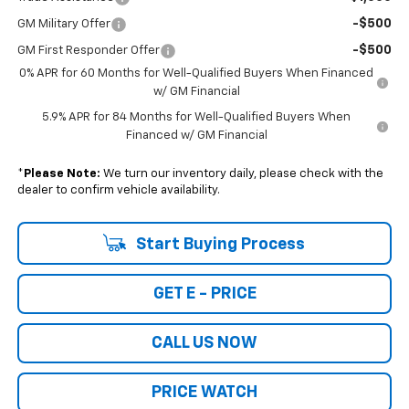
-$500
GM Military Offer
-$500
GM First Responder Offer
0% APR for 60 Months for Well-Qualified Buyers When Financed
w/ GM Financial
5.9% APR for 84 Months for Well-Qualified Buyers When
Financed w/ GM Financial
*
Please Note:
We turn our inventory daily, please check with the
dealer to confirm vehicle availability.
Start Buying Process
GET E - PRICE
CALL US NOW
PRICE WATCH