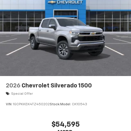
Bluetooth®
Pair your compatible mobile phone to your
1
vehicle's infotainment system
Place and receive hands-free phone calls
Store your phone's contact list in the system
to place an outgoing call quickly using the
touch-screen display or voice command
system
With streaming audio capability, you can
listen to files stored on your phone or
Bluetooth® digital media device
6-speaker audio system
Speakers are positioned throughout the
2026
Chevrolet Silverado 1500
cabin for outstanding sound quality and an
enjoyable listening experience
Special Offer
VIN:
1GCPKKEK4TZ450202
Stock:
Model:
CK10543
$54,595