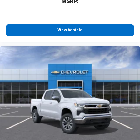
MSRP:
View Vehicle