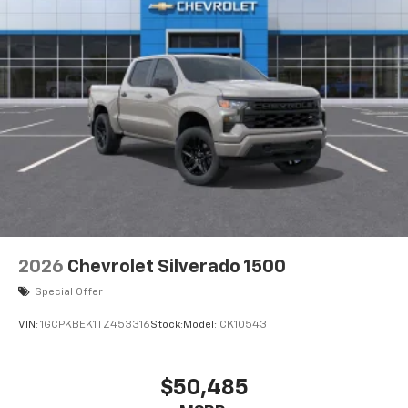
2026
Chevrolet Silverado 1500
Special Offer
VIN:
1GCPKBEK1TZ453316
Stock:
Model:
CK10543
$50,485