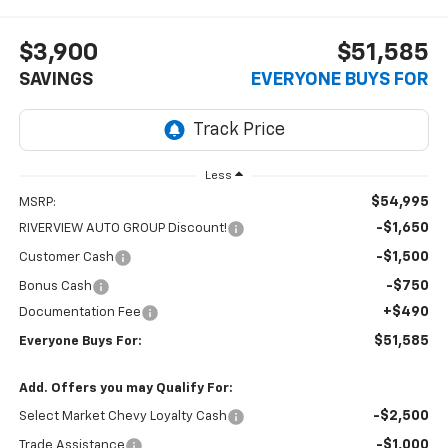
$3,900
$51,585
SAVINGS
EVERYONE BUYS FOR
Less
$54,995
MSRP:
-$1,650
RIVERVIEW AUTO GROUP Discount!
-$1,500
Customer Cash
-$750
Bonus Cash
+$490
Documentation Fee
$51,585
Everyone Buys For:
Add. Offers you may Qualify For:
-$2,500
Select Market Chevy Loyalty Cash
-$1,000
Trade Assistance