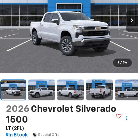
1
/
54
2026
Chevrolet Silverado
1500
LT (2FL)
In Stock
Special Offer