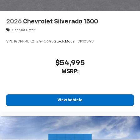
2026
Chevrolet Silverado 1500
Special Offer
VIN:
1GCPKKEK2TZ445645
Stock:
Model:
CK10543
$54,995
MSRP:
View Vehicle