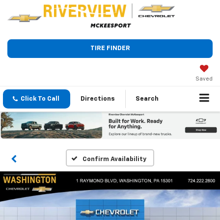
TIRE FINDER
Saved
Click To Call
Directions
Search
Confirm Availability