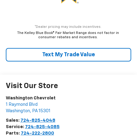
*Dealer pricing may include incentives.
The Kelley Blue Book® Fair Market Range does not factor in
consumer rebates and incentives.
Text My Trade Value
Visit Our Store
Washington Chevrolet
1 Raymond Blvd
Washington
,
PA
15301
Sales:
724-825-4048
Service:
724-825-4085
Parts:
724-222-2800