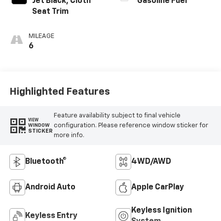
Jet Black, Cloth
Gasoline Fuel
Seat Trim
MILEAGE
6
Highlighted Features
Feature availability subject to final vehicle
VIEW
configuration. Please reference window sticker for
WINDOW
STICKER
more info.
Bluetooth®
4WD/AWD
Android Auto
Apple CarPlay
Keyless Ignition
Keyless Entry