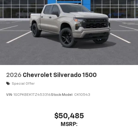
2026
Chevrolet Silverado 1500
Special Offer
VIN:
1GCPKBEK1TZ453316
Stock:
Model:
CK10543
$50,485
MSRP: