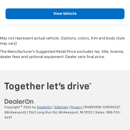
View Vehicle
May not represent actual vehicle. (Options, colors, trim and body style
may vary)
The Manufacturer's Suggested Retail Price excludes tax, title, license,
dealer fees and optional equipment. Dealer sets final price.
Copyright © 2026
by
DealerOn
|
Sitemap
|
Privacy
| RIVERVIEW CHEVROLET
(McKeesport)
|
1063 Long Run Rd,
McKeesport,
PA
15132
| Sales:
888-733-
9697