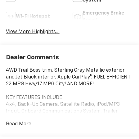
System
Emergency Brake
Wi-Fi Hotspot
Assist
View More Highlights...
Dealer Comments
4WD Trail Boss trim, Sterling Gray Metallic exterior
and Jet Black interior. Apple CarPlay®. FUEL EFFICIENT
22 MPG Hwy/17 MPG City! AND MORE!
KEY FEATURES INCLUDE
4x4, Back-Up Camera, Satellite Radio, iPod/MP3
Input, Onboard Communications System, Trailer
Hitch, Aluminum Wheels, Keyless Start, Dual Zone
Read More...
A/C, Blind Spot Monitor, Apple CarPlay®, Smart Device
Integration, WiFi Hotspot, Lane Keeping Assist, Cross-
Traffic Alert. MP3 Player, Privacy Glass, Keyless Entry,