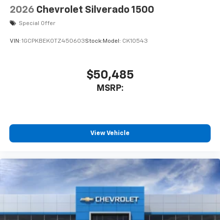
2026
Chevrolet Silverado 1500
Special Offer
VIN:
1GCPKBEK0TZ450603
Stock:
Model:
CK10543
$50,485
MSRP:
View Vehicle