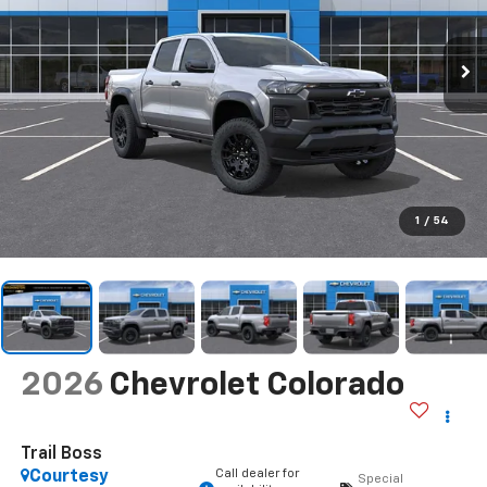
1
/
54
2026
Chevrolet Colorado
Trail Boss
Call dealer for
Courtesy
Special