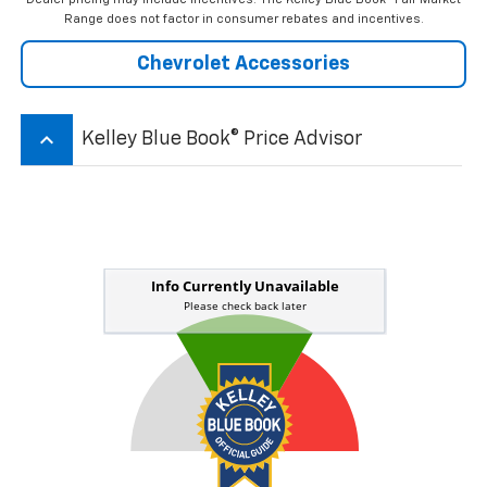
Range does not factor in consumer rebates and incentives.
Chevrolet Accessories
keyboard_arrow_up
Kelley Blue Book® Price Advisor