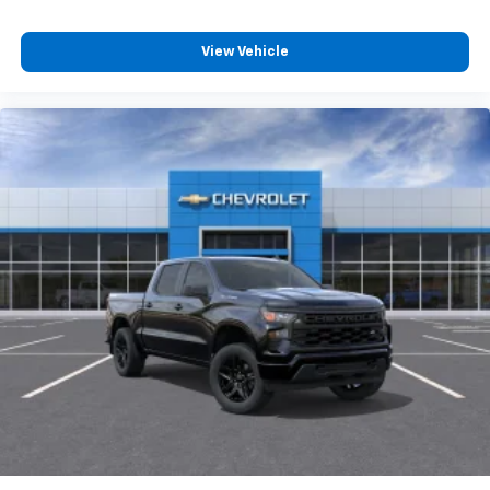
View Vehicle