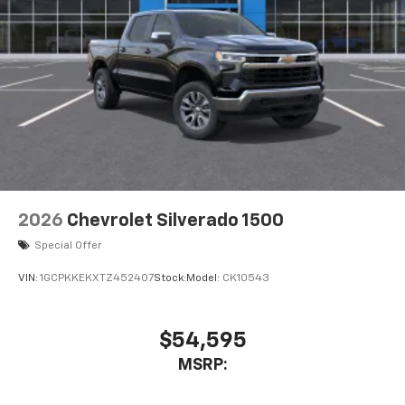
2026
Chevrolet Silverado 1500
Special Offer
VIN:
1GCPKKEKXTZ452407
Stock:
Model:
CK10543
$54,595
MSRP: