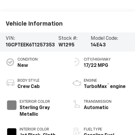
Vehicle Information
VIN:
Stock #:
Model Code:
1GCPTEEK6T1257353
W1295
14E43
CONDITION
CITY/HIGHWAY
New
17/22 MPG
BODY STYLE
ENGINE
™
Crew Cab
TurboMax
engine
EXTERIOR COLOR
TRANSMISSION
Sterling Gray
Automatic
Metallic
INTERIOR COLOR
FUEL TYPE