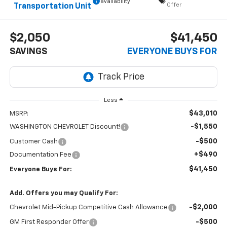
availability
Offer
Transportation Unit
$2,050
$41,450
SAVINGS
EVERYONE BUYS FOR
Less
$43,010
MSRP:
-$1,550
WASHINGTON CHEVROLET Discount!
-$500
Customer Cash
+$490
Documentation Fee
$41,450
Everyone Buys For:
Add. Offers you may Qualify For:
-$2,000
Chevrolet Mid-Pickup Competitive Cash Allowance
-$500
GM First Responder Offer