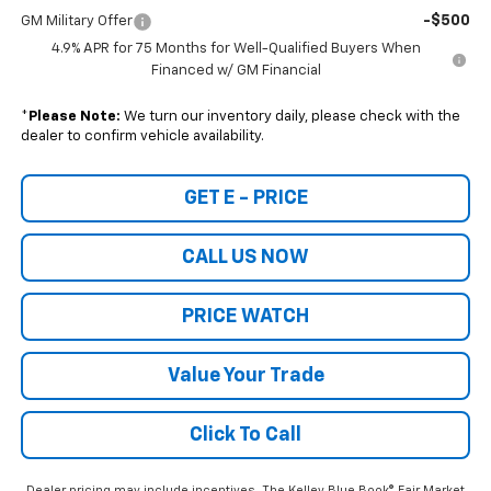
-$500
GM Military Offer
4.9% APR for 75 Months for Well-Qualified Buyers When
Financed w/ GM Financial
*
Please Note:
We turn our inventory daily, please check with the
dealer to confirm vehicle availability.
GET E - PRICE
CALL US NOW
PRICE WATCH
Value Your Trade
Click To Call
Dealer pricing may include incentives. The Kelley Blue Book® Fair Market