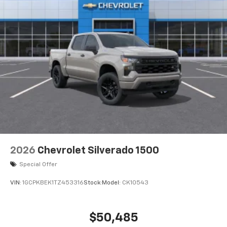
2026
Chevrolet Silverado 1500
Special Offer
VIN:
1GCPKBEK1TZ453316
Stock:
Model:
CK10543
$50,485