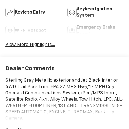
Keyless Ignition
Keyless Entry
System
Emergency Brake
Wi-Fi Hotspot
Assist
View More Highlights...
Dealer Comments
Sterling Gray Metallic exterior and Jet Black interior,
4WD Trail Boss trim. EPA 22 MPG Hwy/17 MPG City!
Onboard Communications System, iPod/MP3 Input,
Satellite Radio, 4x4, Alloy Wheels, Tow Hitch, LPO, ALL-
WEATHER FLOOR LINER, 1ST AND... TRANSMISSION, 8-
SPEED AUTOMATIC, ENGINE, TURBOMAX, Back-Up
Camera.