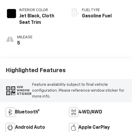
INTERIOR COLOR
FUEL TYPE
Jet Black, Cloth
Gasoline Fuel
Seat Trim
MILEAGE
5
Highlighted Features
Feature availability subject to final vehicle
VIEW
configuration. Please reference window sticker for
WINDOW
STICKER
more info.
Bluetooth®
4WD/AWD
Android Auto
Apple CarPlay