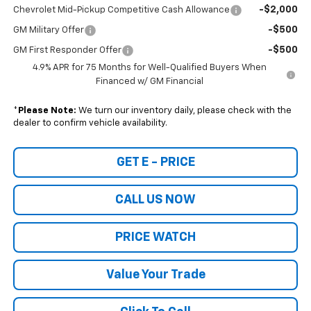
-$2,000
Chevrolet Mid-Pickup Competitive Cash Allowance
-$500
GM Military Offer
-$500
GM First Responder Offer
4.9% APR for 75 Months for Well-Qualified Buyers When
Financed w/ GM Financial
*
Please Note:
We turn our inventory daily, please check with the
dealer to confirm vehicle availability.
GET E - PRICE
CALL US NOW
PRICE WATCH
Value Your Trade