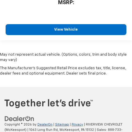
MSRP:
View Vehicle
May not represent actual vehicle. (Options, colors, trim and body style
may vary)
The Manufacturer's Suggested Retail Price excludes tax, title, license,
dealer fees and optional equipment. Dealer sets final price.
Copyright © 2026
by
DealerOn
|
Sitemap
|
Privacy
| RIVERVIEW CHEVROLET
(McKeesport)
|
1063 Long Run Rd,
McKeesport,
PA
15132
| Sales:
888-733-