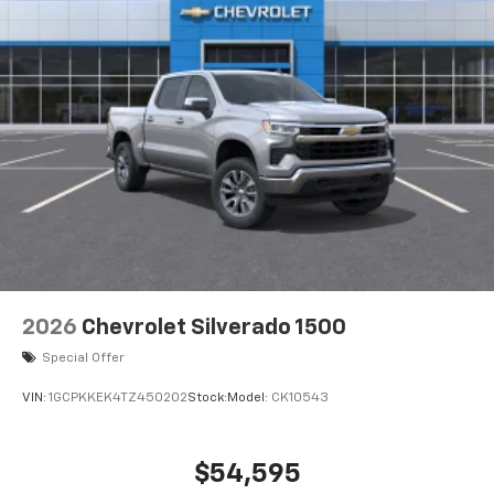
2026
Chevrolet Silverado 1500
Special Offer
VIN:
1GCPKKEK4TZ450202
Stock:
Model:
CK10543
$54,595