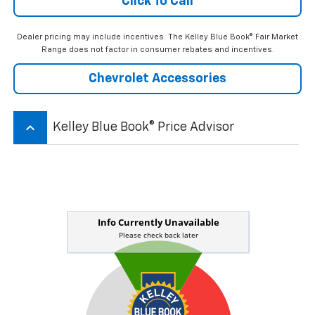
Click To Call
Dealer pricing may include incentives. The Kelley Blue Book® Fair Market
Range does not factor in consumer rebates and incentives.
Chevrolet Accessories
keyboard_arrow_up
Kelley Blue Book® Price Advisor