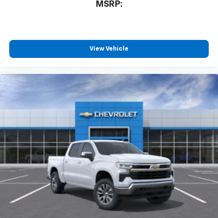
MSRP:
View Vehicle