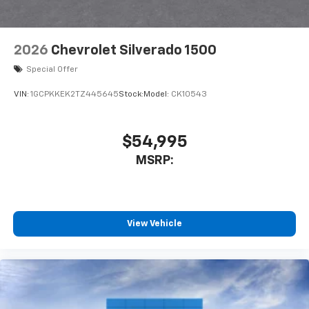
2026
Chevrolet Silverado 1500
Special Offer
VIN:
1GCPKKEK2TZ445645
Stock:
Model:
CK10543
$54,995
MSRP:
View Vehicle