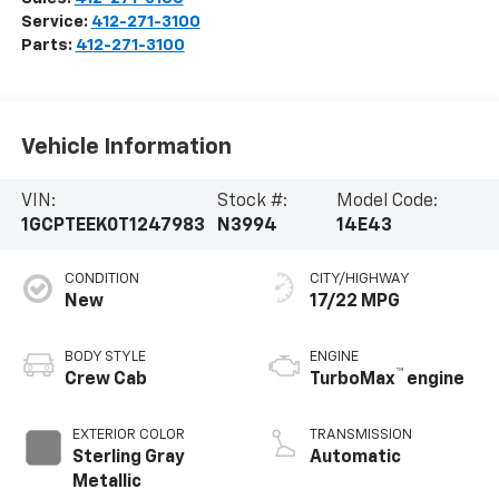
Service:
412-271-3100
Parts:
412-271-3100
Vehicle Information
VIN:
Stock #:
Model Code:
1GCPTEEK0T1247983
N3994
14E43
CONDITION
CITY/HIGHWAY
New
17/22 MPG
BODY STYLE
ENGINE
™
Crew Cab
TurboMax
engine
EXTERIOR COLOR
TRANSMISSION
Sterling Gray
Automatic
Metallic