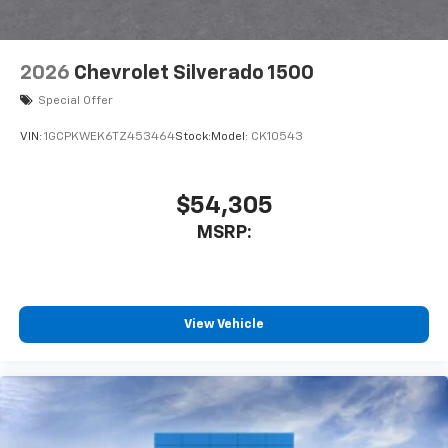
vehicle feature settings through the 11.3"
diagonal touch-screen display
Use, control and manage select smartphone
2026
Chevrolet Silverado 1500
apps through the Infotainment system
Special Offer
Voice-activated technology for phone
VIN:
1GCPKWEK6TZ453464
Stock:
Model:
CK10543
$54,305
MSRP:
View Vehicle