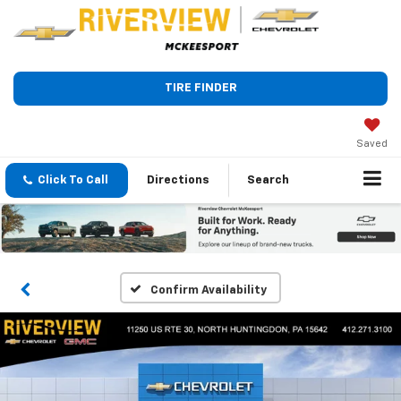
TIRE FINDER
Saved
Click To Call
Directions
Search
Confirm Availability