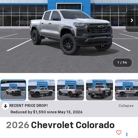
1
/
54
RECENT PRICE DROP!
Collapse
Reduced by $1,550 since May 13, 2026
2026
Chevrolet Colorado