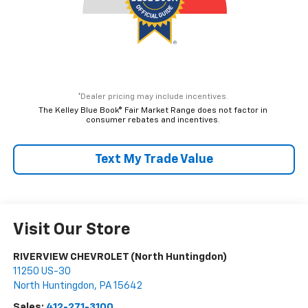
*Dealer pricing may include incentives.
The Kelley Blue Book® Fair Market Range does not factor in
consumer rebates and incentives.
Text My Trade Value
Visit Our Store
RIVERVIEW CHEVROLET (North Huntingdon)
11250 US-30
North Huntingdon
,
PA
15642
Sales:
412-271-3100