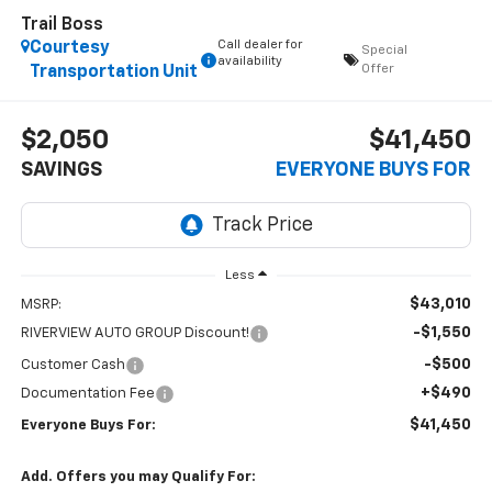
Trail Boss
Call dealer for
Courtesy
Special
availability
Offer
Transportation Unit
$2,050
$41,450
SAVINGS
EVERYONE BUYS FOR
Less
$43,010
MSRP:
-$1,550
RIVERVIEW AUTO GROUP Discount!
-$500
Customer Cash
+$490
Documentation Fee
$41,450
Everyone Buys For:
Add. Offers you may Qualify For: