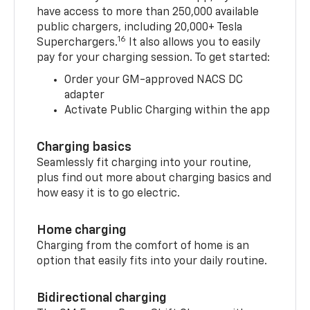
have access to more than 250,000 available
public chargers, including 20,000+ Tesla
16
Superchargers.
It also allows you to easily
pay for your charging session. To get started:
Order your GM-approved NACS DC
adapter
Activate Public Charging within the app
Charging basics
Seamlessly fit charging into your routine,
plus find out more about charging basics and
how easy it is to go electric.
Home charging
Charging from the comfort of home is an
option that easily fits into your daily routine.
Bidirectional charging