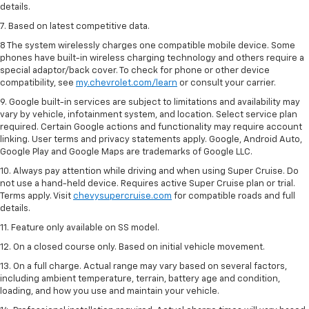
details.
7. Based on latest competitive data.
8 The system wirelessly charges one compatible mobile device. Some
phones have built-in wireless charging technology and others require a
special adaptor/back cover. To check for phone or other device
compatibility, see
my.chevrolet.com/learn
or consult your carrier.
9. Google built-in services are subject to limitations and availability may
vary by vehicle, infotainment system, and location. Select service plan
required. Certain Google actions and functionality may require account
linking. User terms and privacy statements apply. Google, Android Auto,
Google Play and Google Maps are trademarks of Google LLC.
10. Always pay attention while driving and when using Super Cruise. Do
not use a hand-held device. Requires active Super Cruise plan or trial.
Terms apply. Visit
chevysupercruise.com
for compatible roads and full
details.
11. Feature only available on SS model.
12. On a closed course only. Based on initial vehicle movement.
13. On a full charge. Actual range may vary based on several factors,
including ambient temperature, terrain, battery age and condition,
loading, and how you use and maintain your vehicle.