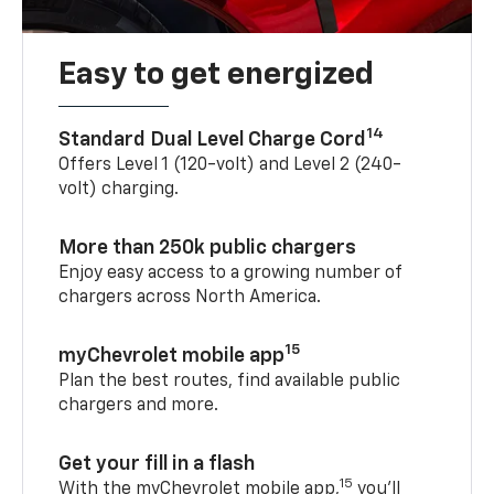
Easy to get energized
14
Standard Dual Level Charge Cord
Offers Level 1 (120-volt) and Level 2 (240-
volt) charging.
More than 250k public chargers
Enjoy easy access to a growing number of
chargers across North America.
15
myChevrolet mobile app
Plan the best routes, find available public
chargers and more.
Get your fill in a flash
15
With the myChevrolet mobile app,
you’ll