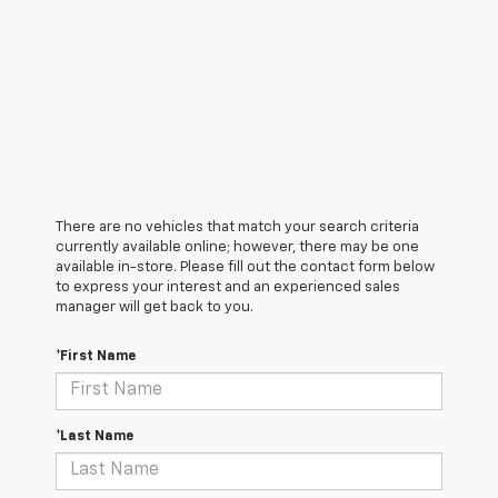
There are no vehicles that match your search criteria
currently available online; however, there may be one
available in-store. Please fill out the contact form below
to express your interest and an experienced sales
manager will get back to you.
*First Name
*Last Name