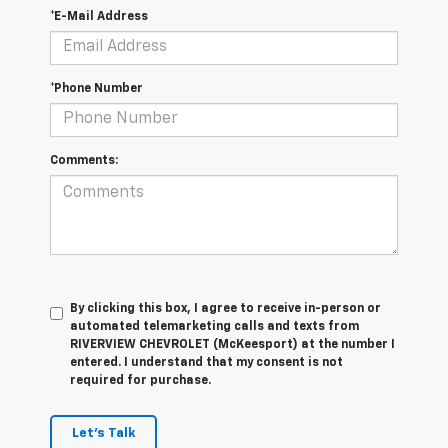
*E-Mail Address
*Phone Number
Comments:
By clicking this box, I agree to receive in-person or
automated telemarketing calls and texts from
RIVERVIEW CHEVROLET (McKeesport) at the number I
entered. I understand that my consent is not
required for purchase.
Let's Talk