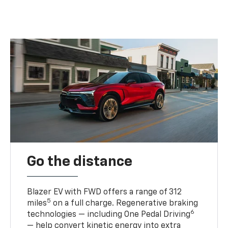
Go the distance
Blazer EV with FWD offers a range of 312
5
miles
on a full charge. Regenerative braking
6
technologies — including One Pedal Driving
— help convert kinetic energy into extra