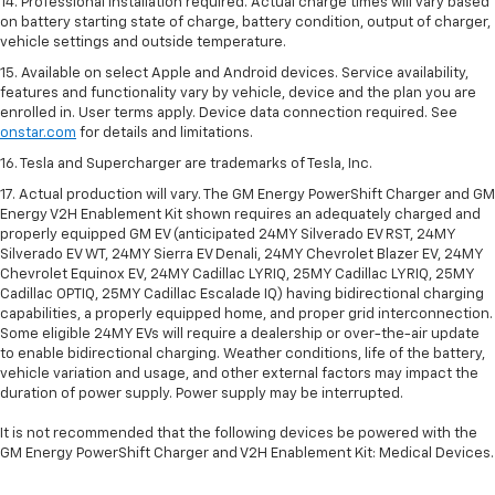
14. Professional installation required. Actual charge times will vary based
on battery starting state of charge, battery condition, output of charger,
vehicle settings and outside temperature.
15. Available on select Apple and Android devices. Service availability,
features and functionality vary by vehicle, device and the plan you are
enrolled in. User terms apply. Device data connection required. See
onstar.com
for details and limitations.
16. Tesla and Supercharger are trademarks of Tesla, Inc.
17. Actual production will vary. The GM Energy PowerShift Charger and GM
Energy V2H Enablement Kit shown requires an adequately charged and
properly equipped GM EV (anticipated 24MY Silverado EV RST, 24MY
Silverado EV WT, 24MY Sierra EV Denali, 24MY Chevrolet Blazer EV, 24MY
Chevrolet Equinox EV, 24MY Cadillac LYRIQ, 25MY Cadillac LYRIQ, 25MY
Cadillac OPTIQ, 25MY Cadillac Escalade IQ) having bidirectional charging
capabilities, a properly equipped home, and proper grid interconnection.
Some eligible 24MY EVs will require a dealership or over-the-air update
to enable bidirectional charging. Weather conditions, life of the battery,
vehicle variation and usage, and other external factors may impact the
duration of power supply. Power supply may be interrupted.
It is not recommended that the following devices be powered with the
GM Energy PowerShift Charger and V2H Enablement Kit: Medical Devices.