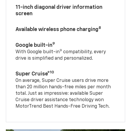
11-inch diagonal driver information
screen
8
Available wireless phone charging
9
Google built-in
9
With Google built-in
compatibility, every
drive is simplified and personalized.
10
Super Cruise®
On average, Super Cruise users drive more
than 20 million hands-free miles per month
total. Just as impressive: available Super
Cruise driver assistance technology won
MotorTrend Best Hands-Free Driving Tech.