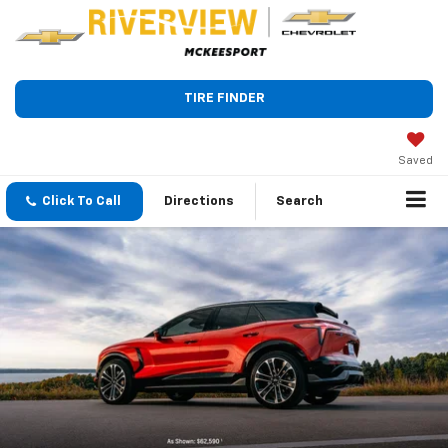
TIRE FINDER
Saved
Click To Call
Directions
Search