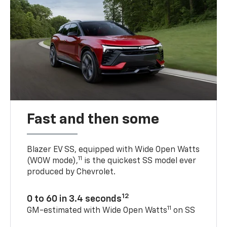
Fast and then some
Blazer EV SS, equipped with Wide Open Watts
11
(WOW mode),
is the quickest SS model ever
produced by Chevrolet.
12
0 to 60 in 3.4 seconds
11
GM-estimated with Wide Open Watts
on SS