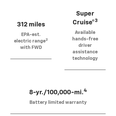
Super
3
Cruise®
312 miles
Available
EPA-est.
hands-free
2
electric range
driver
with FWD
assistance
technology
4
8-yr./100,000-mi.
Battery limited warranty