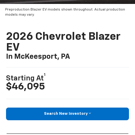
Preproduction Blazer EV models shown throughout. Actual production
models may vary.
2026 Chevrolet Blazer
EV
In McKeesport, PA
1
Starting At
$46,095
Search New Inventory