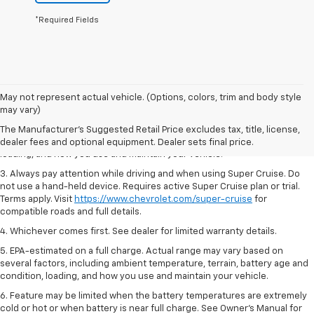
*Required Fields
1. MSRP. Tax, title, license, dealer fees and optional equipment extra.
May not represent actual vehicle. (Options, colors, trim and body style
Dealer sets final price.
may vary)
2. On a full charge. Actual range may vary based on several factors,
The Manufacturer's Suggested Retail Price excludes tax, title, license,
including ambient temperature, terrain, battery age and condition,
dealer fees and optional equipment. Dealer sets final price.
loading, and how you use and maintain your vehicle.
3. Always pay attention while driving and when using Super Cruise. Do
not use a hand-held device. Requires active Super Cruise plan or trial.
Terms apply. Visit
https://www.chevrolet.com/super-cruise
for
compatible roads and full details.
4. Whichever comes first. See dealer for limited warranty details.
5. EPA-estimated on a full charge. Actual range may vary based on
several factors, including ambient temperature, terrain, battery age and
condition, loading, and how you use and maintain your vehicle.
6. Feature may be limited when the battery temperatures are extremely
cold or hot or when battery is near full charge. See Owner’s Manual for