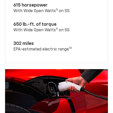
615 horsepower
11
With Wide Open Watts
on SS
650 lb.-ft. of torque
11
With Wide Open Watts
on SS
302 miles
13
EPA-estimated electric range