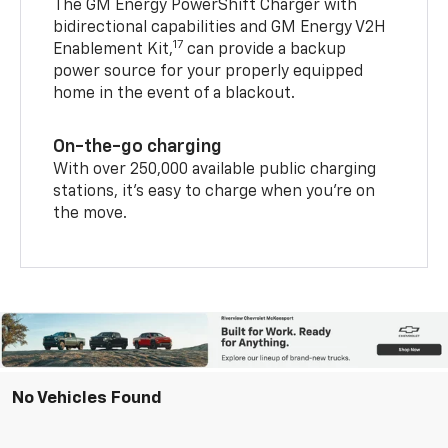
The GM Energy PowerShift Charger with
bidirectional capabilities and GM Energy V2H
17
Enablement Kit,
can provide a backup
power source for your properly equipped
home in the event of a blackout.
On-the-go charging
With over 250,000 available public charging
stations, it's easy to charge when you're on
the move.
No Vehicles Found