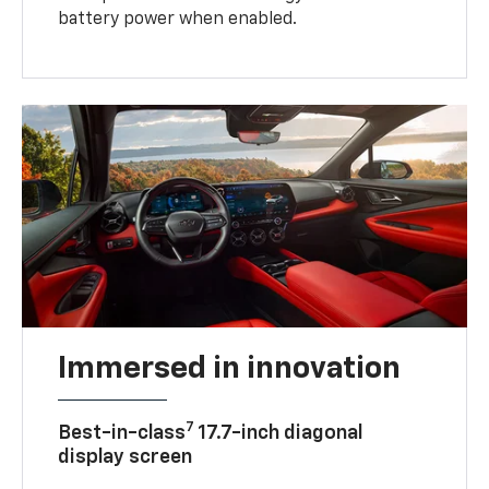
battery power when enabled.
Immersed in innovation
7
Best-in-class
17.7-inch diagonal
display screen