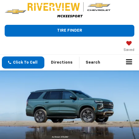
TIRE FINDER
Saved
Click To Call
Directions
Search