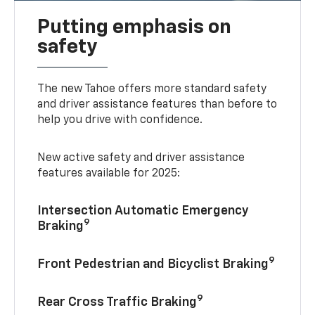
Putting emphasis on
safety
The new Tahoe offers more standard safety
and driver assistance features than before to
help you drive with confidence.
New active safety and driver assistance
features available for 2025:
Intersection Automatic Emergency
9
Braking
9
Front Pedestrian and Bicyclist Braking
9
Rear Cross Traffic Braking