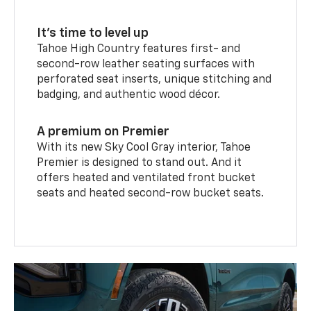
It’s time to level up
Tahoe High Country features first- and
second-row leather seating surfaces with
perforated seat inserts, unique stitching and
badging, and authentic wood décor.
A premium on Premier
With its new Sky Cool Gray interior, Tahoe
Premier is designed to stand out. And it
offers heated and ventilated front bucket
seats and heated second-row bucket seats.