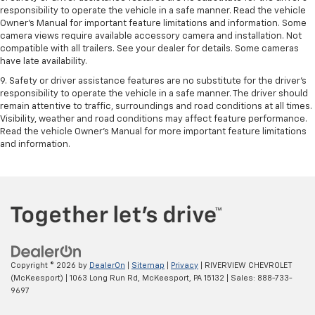
responsibility to operate the vehicle in a safe manner. Read the vehicle
Owner’s Manual for important feature limitations and information. Some
camera views require available accessory camera and installation. Not
compatible with all trailers. See your dealer for details. Some cameras
have late availability.
9. Safety or driver assistance features are no substitute for the driver’s
responsibility to operate the vehicle in a safe manner. The driver should
remain attentive to traffic, surroundings and road conditions at all times.
Visibility, weather and road conditions may affect feature performance.
Read the vehicle Owner’s Manual for more important feature limitations
and information.
Copyright © 2026
by
DealerOn
|
Sitemap
|
Privacy
| RIVERVIEW CHEVROLET
(McKeesport)
|
1063 Long Run Rd,
McKeesport,
PA
15132
| Sales:
888-733-
9697