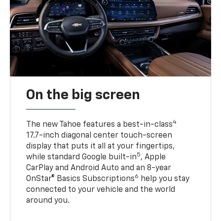
On the big screen
4
The new Tahoe features a best-in-class
17.7-inch diagonal center touch-screen
display that puts it all at your fingertips,
5
while standard Google built-in
, Apple
CarPlay and Android Auto and an 8-year
6
OnStar® Basics Subscriptions
help you stay
connected to your vehicle and the world
around you.