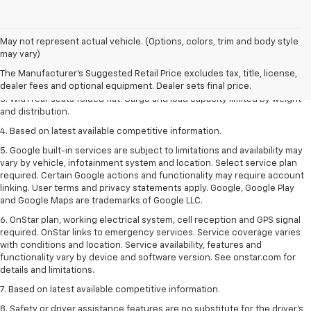
May not represent actual vehicle. (Options, colors, trim and body style
1. The Manufacturer’s Suggested Retail Price excludes tax, title, license,
may vary)
dealer fees and optional equipment. Dealer sets the final price.
The Manufacturer's Suggested Retail Price excludes tax, title, license,
2. With available Duramax 3.0L Turbo-Diesel engine. Late availability.
dealer fees and optional equipment. Dealer sets final price.
3. With rear seats folded flat. Cargo and load capacity limited by weight
and distribution.
4. Based on latest available competitive information.
5. Google built-in services are subject to limitations and availability may
vary by vehicle, infotainment system and location. Select service plan
required. Certain Google actions and functionality may require account
linking. User terms and privacy statements apply. Google, Google Play
and Google Maps are trademarks of Google LLC.
6. OnStar plan, working electrical system, cell reception and GPS signal
required. OnStar links to emergency services. Service coverage varies
with conditions and location. Service availability, features and
functionality vary by device and software version. See onstar.com for
details and limitations.
7. Based on latest available competitive information.
8. Safety or driver assistance features are no substitute for the driver’s