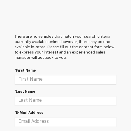
There are no vehicles that match your search criteria
currently available online; however, there may be one
available in-store. Please fill out the contact form below
to express your interest and an experienced sales
manager will get back to you.
*First Name
*Last Name
*E-Mail Address