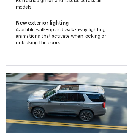
Refreshed grilles and fascias across all
models
New exterior lighting
Available walk-up and walk-away lighting
animations that activate when locking or
unlocking the doors