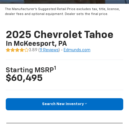
The Manufacturer’s Suggested Retail Price excludes tax, title, license,
dealer fees and optional equipment. Dealer sets the final price.
2025 Chevrolet Tahoe
In McKeesport, PA
3.89 (
9 Reviews
) -
Edmunds.com
1
Starting MSRP
$60,495
Search New Inventory