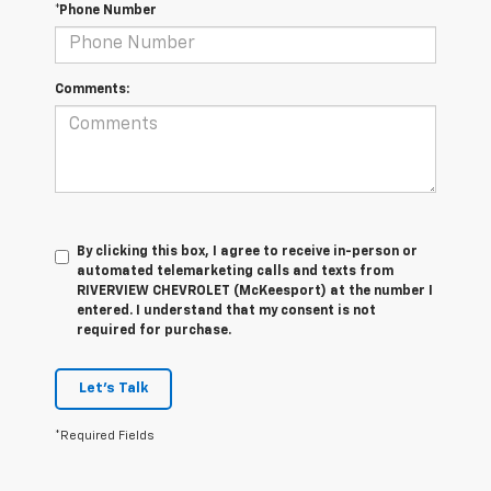
*Phone Number
Comments:
By clicking this box, I agree to receive in-person or
automated telemarketing calls and texts from
RIVERVIEW CHEVROLET (McKeesport) at the number I
entered. I understand that my consent is not
required for purchase.
Let's Talk
*Required Fields