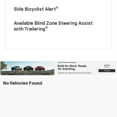
9
Side Bicyclist Alert
Available Blind Zone Steering Assist
9
with Trailering
No Vehicles Found