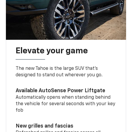
Elevate your game
The new Tahoe is the large SUV that’s
designed to stand out wherever you go.
Available AutoSense Power Liftgate
Automatically opens when standing behind
the vehicle for several seconds with your key
fob
New grilles and fascias