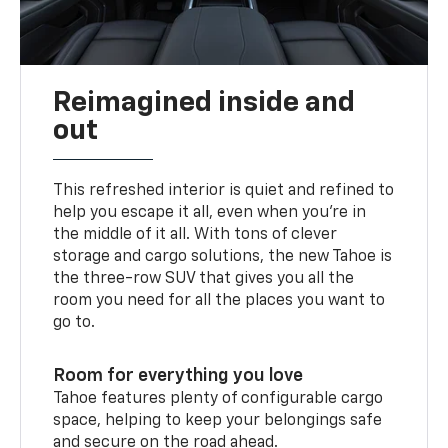
Reimagined inside and
out
This refreshed interior is quiet and refined to
help you escape it all, even when you’re in
the middle of it all. With tons of clever
storage and cargo solutions, the new Tahoe is
the three-row SUV that gives you all the
room you need for all the places you want to
go to.
Room for everything you love
Tahoe features plenty of configurable cargo
space, helping to keep your belongings safe
and secure on the road ahead.