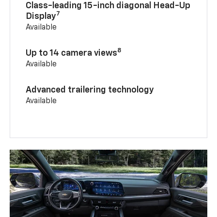
Class-leading 15-inch diagonal Head-Up
7
Display
Available
8
Up to 14 camera views
Available
Advanced trailering technology
Available