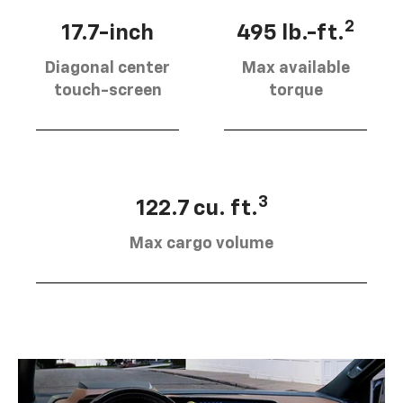
2
17.7-inch
495 lb.-ft.
Diagonal center
Max available
touch-screen
torque
3
122.7 cu. ft.
Max cargo volume