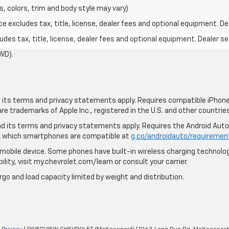
s, colors, trim and body style may vary)
excludes tax, title, license, dealer fees and optional equipment. Deal
des tax, title, license, dealer fees and optional equipment. Dealer set
WD).
nd its terms and privacy statements apply. Requires compatible iPhone,
are trademarks of Apple Inc., registered in the U.S. and other countries
 and its terms and privacy statements apply. Requires the Android Aut
ck which smartphones are compatible at
g.co/androidauto/requiremen
mobile device. Some phones have built-in wireless charging technolog
lity, visit my.chevrolet.com/learn or consult your carrier.
rgo and load capacity limited by weight and distribution.