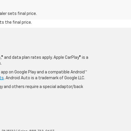
er sets final price.
s the final price.
® and data plan rates apply. Apple CarPlay® is a
.
o app on Google Play and a compatible Android™
ts
. Android Auto is a trademark of Google LLC.
y and others require a special adaptor/back