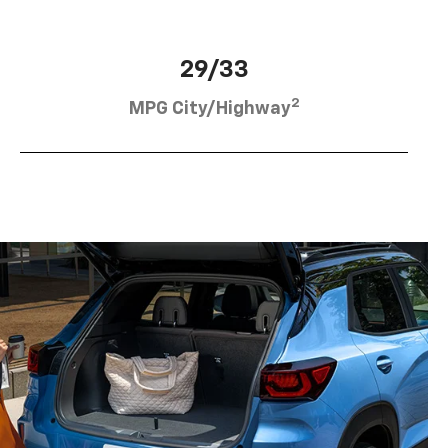
29/33
2
MPG City/Highway