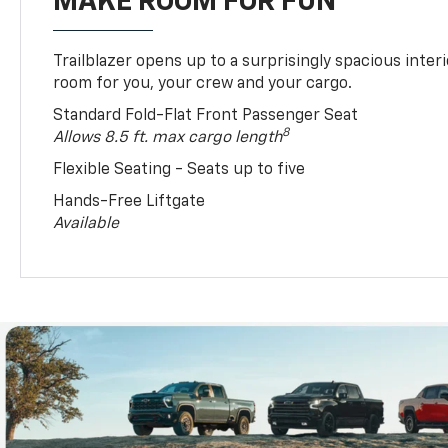
MAKE ROOM FOR FUN
Trailblazer opens up to a surprisingly spacious interi
room for you, your crew and your cargo.
Standard Fold-Flat Front Passenger Seat
8
Allows 8.5 ft. max cargo length
Flexible Seating - Seats up to five
Hands-Free Liftgate
Available