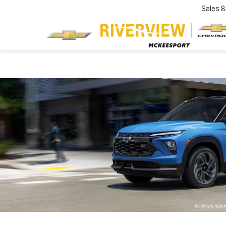
Sales
8