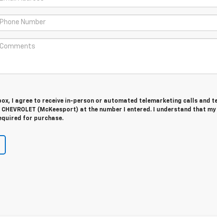
 box, I agree to receive in-person or automated telemarketing calls and t
CHEVROLET (McKeesport) at the number I entered. I understand that my
equired for purchase.