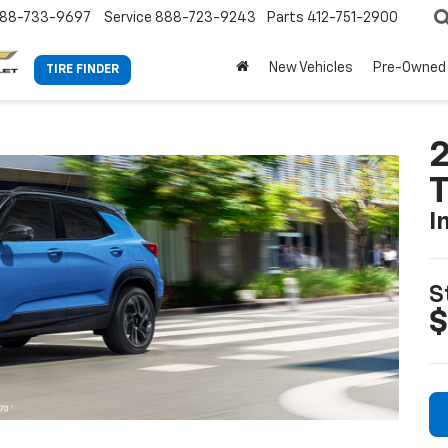
88-733-9697
Service
888-723-9243
Parts
412-751-2900
New Vehicles
Pre-Owned
TIRE FINDER
2
T
I
S
$