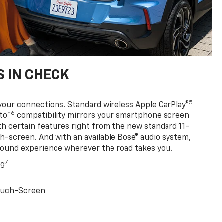
 IN CHECK
5
your connections. Standard wireless Apple CarPlay®
6
to™
compatibility mirrors your smartphone screen
ith certain features right from the new standard 11-
ch-screen. And with an available Bose® audio system,
sound experience wherever the road takes you.
7
ng
Touch-Screen