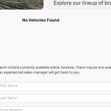
No Vehicles Found
ch criteria currently available online; however, there may be one avail
an experienced sales manager will get back to you.