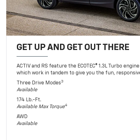
GET UP AND GET OUT THERE
ACTIV and RS feature the ECOTEC® 1.3L Turbo engine
which work in tandem to give you the fun, responsive
3
Three Drive Modes
Available
174 Lb.-Ft.
4
Available Max Torque
AWD
Available