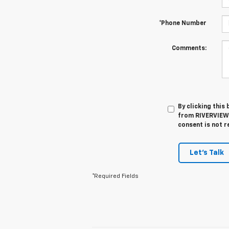
*Phone Number
Comments:
By clicking this
from RIVERVIEW 
consent is not r
Let's Talk
*Required Fields