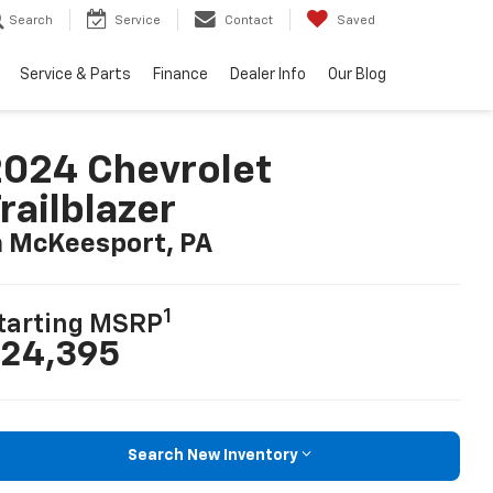
Search
Service
Contact
Saved
Service & Parts
Finance
Dealer Info
Our Blog
024 Chevrolet
railblazer
n McKeesport, PA
1
tarting MSRP
24,395
Search New Inventory