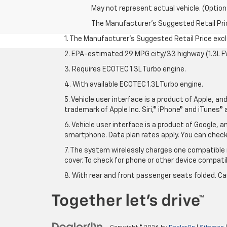
May not represent actual vehicle. (Option
The Manufacturer's Suggested Retail Price 
1. The Manufacturer’s Suggested Retail Price exclu
2. EPA-estimated 29 MPG city/33 highway (1.3L F
3. Requires ECOTEC 1.3L Turbo engine.
4. With available ECOTEC 1.3L Turbo engine.
5. Vehicle user interface is a product of Apple, a
trademark of Apple Inc. Siri,® iPhone® and iTunes® 
6. Vehicle user interface is a product of Google,
smartphone. Data plan rates apply. You can che
7. The system wirelessly charges one compatible 
cover. To check for phone or other device compatibi
8. With rear and front passenger seats folded. Ca