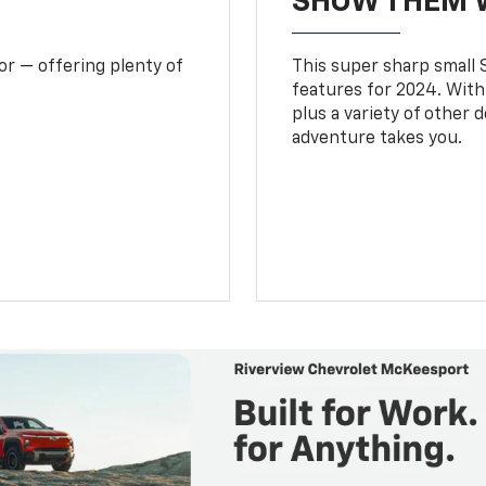
SHOW THEM 
or — offering plenty of
This super sharp small S
features for 2024. With
plus a variety of other 
adventure takes you.