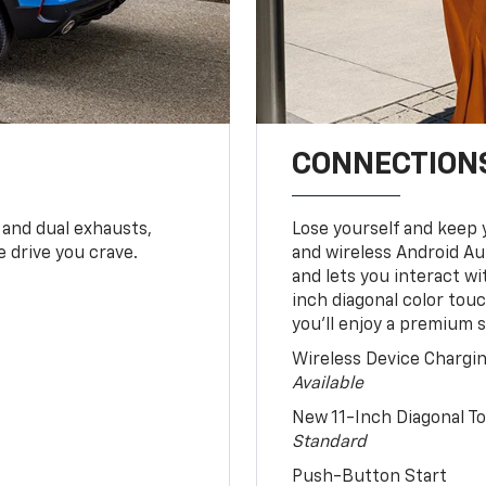
CONNECTIONS
 and dual exhausts,
Lose yourself and keep 
 drive you crave.
and wireless Android Au
and lets you interact w
inch diagonal color tou
you’ll enjoy a premium 
Wireless Device Chargi
Available
New 11-Inch Diagonal 
Standard
Push-Button Start