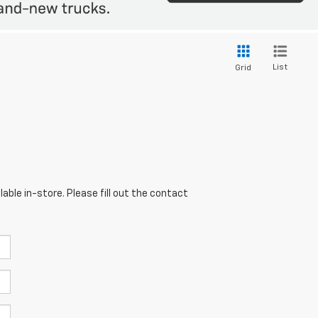
List
Grid
able in-store. Please fill out the contact