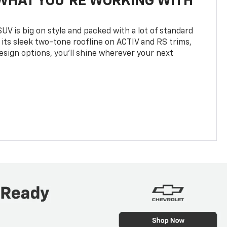
WHAT YOU'RE WORKING WITH
UV is big on style and packed with a lot of standard
 its sleek two-tone roofline on ACTIV and RS trims,
design options, you’ll shine wherever your next