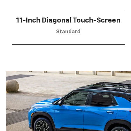
11-Inch Diagonal Touch-Screen
Standard