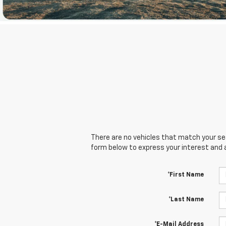
There are no vehicles that match your sear
form below to express your interest and 
*First Name
*Last Name
*E-Mail Address