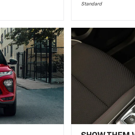
Standard