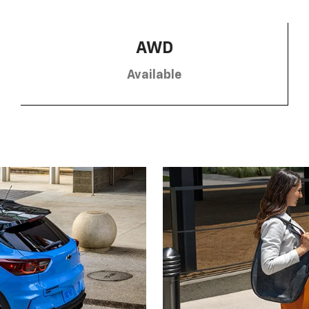
AWD
Available