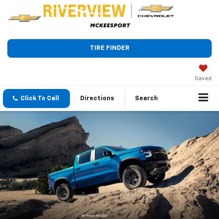
TIRE FINDER
Saved
Click To Call
Directions
Search