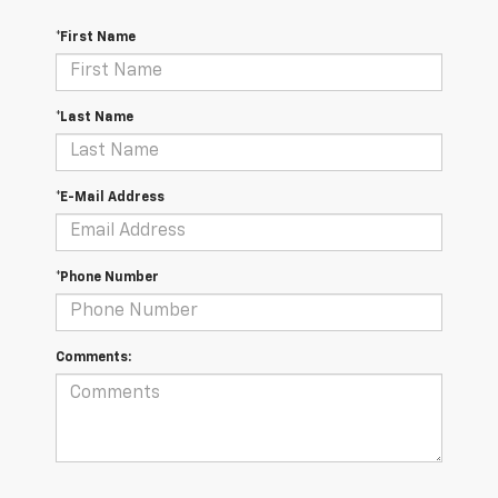
*First Name
*Last Name
*E-Mail Address
*Phone Number
Comments: