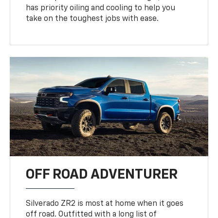
has priority oiling and cooling to help you
take on the toughest jobs with ease.
OFF ROAD ADVENTURER
Silverado ZR2 is most at home when it goes
off road. Outfitted with a long list of