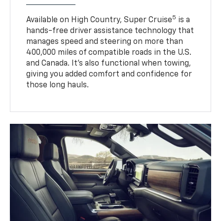
5
Available on High Country, Super Cruise
is a
hands-free driver assistance technology that
manages speed and steering on more than
400,000 miles of compatible roads in the U.S.
and Canada. It’s also functional when towing,
giving you added comfort and confidence for
those long hauls.