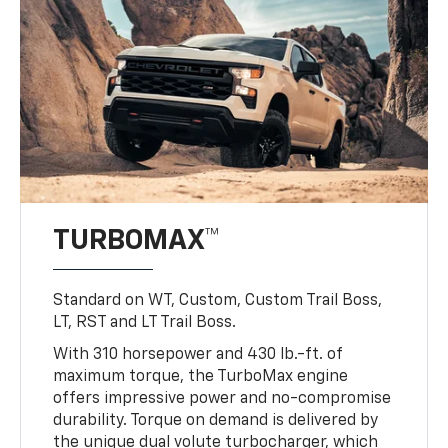
TURBOMAX™
Standard on WT, Custom, Custom Trail Boss,
LT, RST and LT Trail Boss.
With 310 horsepower and 430 lb.-ft. of
maximum torque, the TurboMax engine
offers impressive power and no-compromise
durability. Torque on demand is delivered by
the unique dual volute turbocharger, which