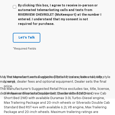
By clicking this box, I agree to receive in-person or
automated telemarketing calls and texts from
RIVERVIEW CHEVROLET (McKeesport) at the number I
entered. I understand that my consent is not
required for purchase.
Let's Talk
*Required Fields
May not represent actual vehicle. (Options, colors, trim and body style
1. The Manufacturer’s Suggested Retail Price excludes tax, title,
may vary)
license, dealer fees and optional equipment. Dealer sets the final
price.
The Manufacturer's Suggested Retail Price excludes tax, title, license,
dealer fees and optional equipment. Dealer sets final price.
2. Requires Silverado Double Cab Standard Bed 2WD or Crew Cab
Short Bed 2WD with available Duramax 3.0L Turbo-Diesel engine,
Max Trailering Package and 20-inch wheels or Silverado Double Cab
Standard Bed RST 4x4 with available 6.2L V8 engine, Max Trailering
Package and 20-inch wheels. Maximum trailering ratings are