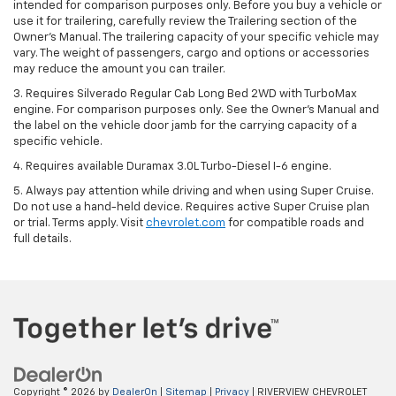
intended for comparison purposes only. Before you buy a vehicle or
use it for trailering, carefully review the Trailering section of the
Owner’s Manual. The trailering capacity of your specific vehicle may
vary. The weight of passengers, cargo and options or accessories
may reduce the amount you can trailer.
3. Requires Silverado Regular Cab Long Bed 2WD with TurboMax
engine. For comparison purposes only. See the Owner’s Manual and
the label on the vehicle door jamb for the carrying capacity of a
specific vehicle.
4. Requires available Duramax 3.0L Turbo-Diesel I-6 engine.
5. Always pay attention while driving and when using Super Cruise.
Do not use a hand-held device. Requires active Super Cruise plan
or trial. Terms apply. Visit
chevrolet.com
for compatible roads and
full details.
Copyright © 2026
by
DealerOn
|
Sitemap
|
Privacy
| RIVERVIEW CHEVROLET