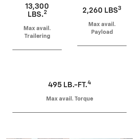
13,300
3
2,260 LBS
2
LBS.
Max avail.
Max avail.
Payload
Trailering
4
495 LB.-FT.
Max avail. Torque