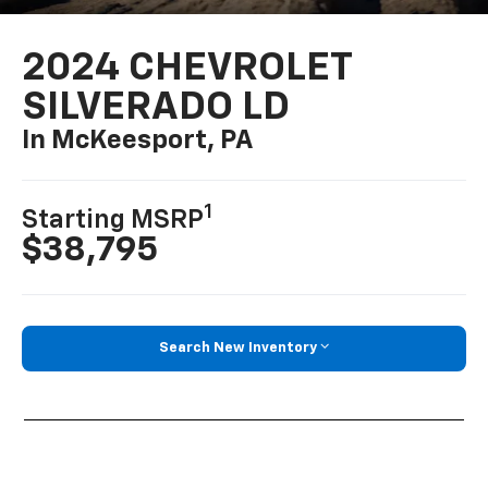
2024 CHEVROLET
SILVERADO LD
In McKeesport, PA
1
Starting MSRP
$38,795
Search New Inventory