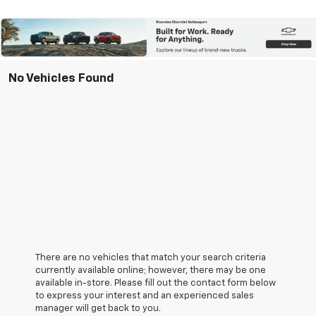
No Vehicles Found
There are no vehicles that match your search criteria
currently available online; however, there may be one
available in-store. Please fill out the contact form below
to express your interest and an experienced sales
manager will get back to you.