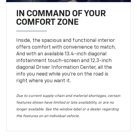
IN COMMAND OF YOUR
COMFORT ZONE
Inside, the spacious and functional interior
offers comfort with convenience to match.
And with an available 13.4-inch diagonal
infotainment touch-screen and 12.3-inch
diagonal Driver Information Center, all the
info you need while you’re on the road is
right where you want it.
Due to current supply-chain and material shortages, certain
features shown have limited or late availability, or are no
longer available. See the window label or a dealer regarding
the features on an individual vehicle.