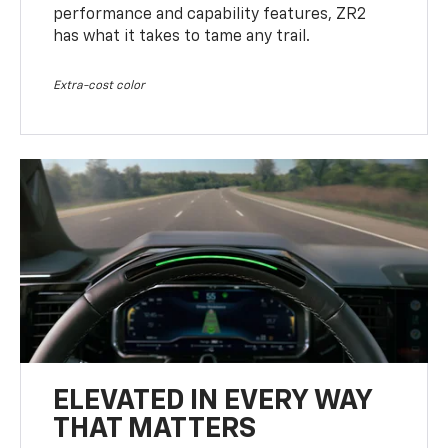
performance and capability features, ZR2
has what it takes to tame any trail.
Extra-cost color
ELEVATED IN EVERY WAY
THAT MATTERS