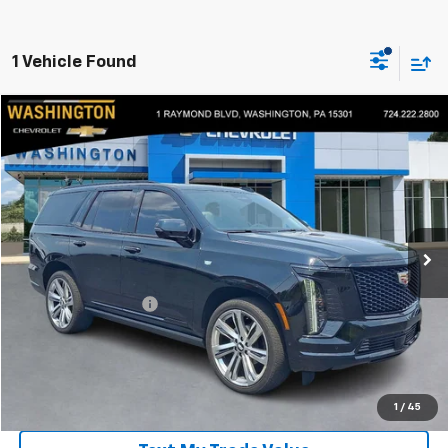
1 Vehicle Found
Compare Vehicle
$119,390
Used
2025
Cadillac Escalade
Sport Platinum
EVERYONE BUYS FOR
Price Drop
Washington Chevrolet
VIN:
1GYS9GRL9SR128850
Stock:
P5190
Model:
6K10706
10,578 mi
Ext.
Int.
Less
Retail Price
$118,900
Documentation Fee
+$490
Everyone Buys For:
$119,390
Click To Call
1
/
45