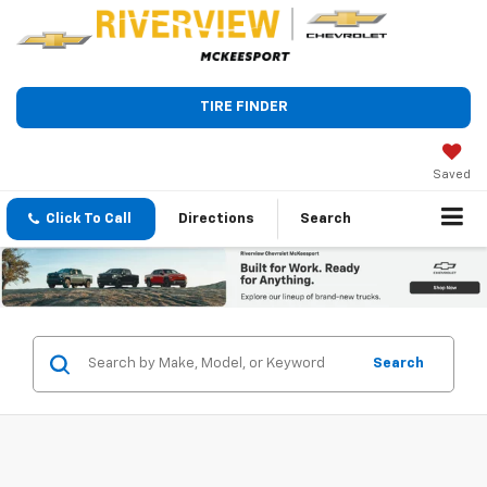
TIRE FINDER
Saved
Click To Call
Directions
Search
Search