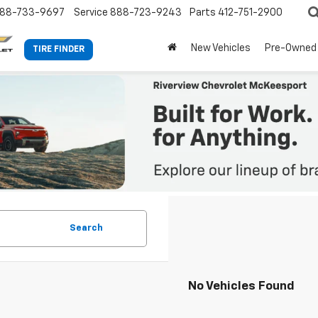
88-733-9697
Service
888-723-9243
Parts
412-751-2900
New Vehicles
Pre-Owned
TIRE FINDER
Search
No Vehicles Found