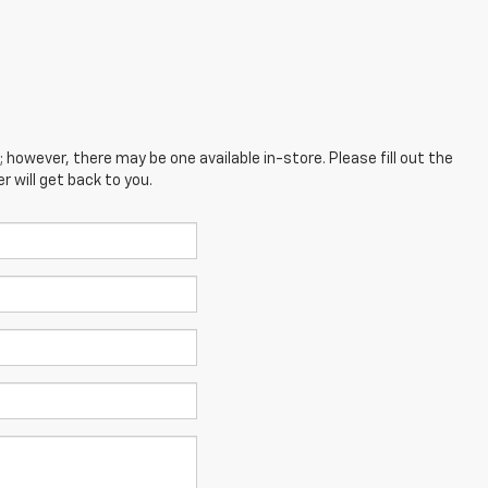
; however, there may be one available in-store. Please fill out the
 will get back to you.