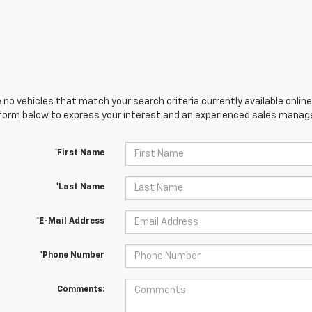
 no vehicles that match your search criteria currently available online
orm below to express your interest and an experienced sales manager
*First Name
*Last Name
*E-Mail Address
*Phone Number
Comments: