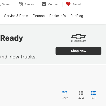
Search
Service
Contact
Saved
Service & Parts
Finance
Dealer Info
Our Blog
Sort
List
Grid