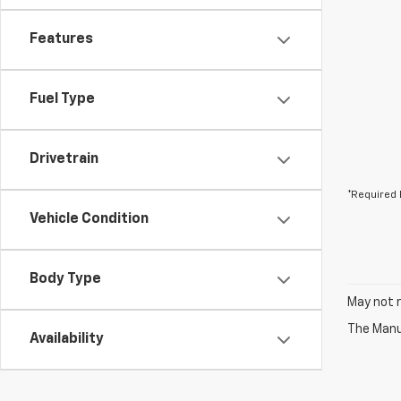
Features
Fuel Type
Drivetrain
*Required 
Vehicle Condition
Body Type
May not r
The Manuf
Availability