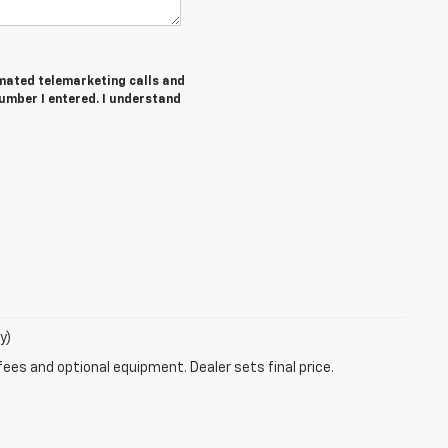
tomated telemarketing calls and
mber I entered. I understand
y)
fees and optional equipment. Dealer sets final price.