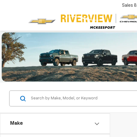
Sales
8
Make