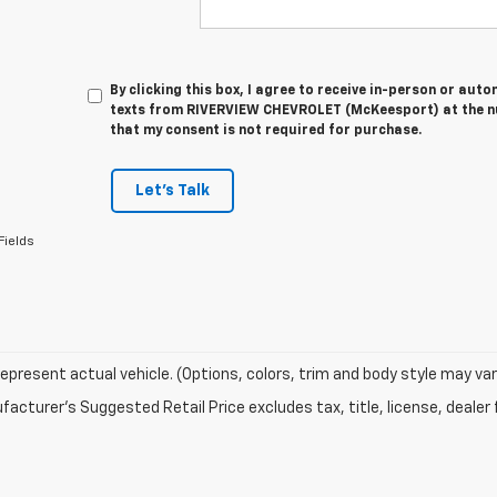
By clicking this box, I agree to receive in-person or au
texts from RIVERVIEW CHEVROLET (McKeesport) at the nu
that my consent is not required for purchase.
Let's Talk
Fields
epresent actual vehicle. (Options, colors, trim and body style may var
acturer's Suggested Retail Price excludes tax, title, license, dealer 