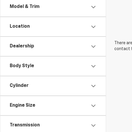
Model & Trim
Location
There are
Dealership
contact f
Body Style
Cylinder
Engine Size
Transmission