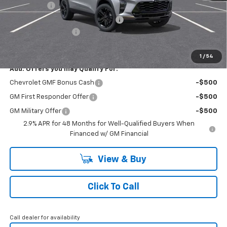
Bonus Cash
-$750
RIVERVIEW AUTO GROUP Discount!
-$550
Documentation Fee
+$490
Everyone Buys For:
$26,945
1
/
54
Add. Offers you may Qualify For:
Chevrolet GMF Bonus Cash
-$500
GM First Responder Offer
-$500
GM Military Offer
-$500
2.9% APR for 48 Months for Well-Qualified Buyers When
Financed w/ GM Financial
View & Buy
Click To Call
Call dealer for availability