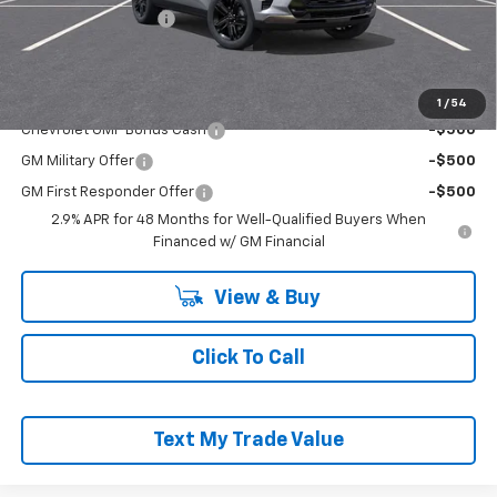
Documentation Fee
+$490
Everyone Buys For:
$28,470
Add. Offers you may Qualify For:
1
/
54
Chevrolet GMF Bonus Cash
-$500
GM Military Offer
-$500
GM First Responder Offer
-$500
2.9% APR for 48 Months for Well-Qualified Buyers When
Financed w/ GM Financial
View & Buy
Click To Call
Text My Trade Value