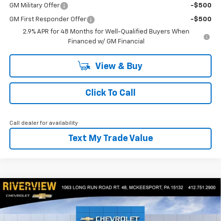
GM Military Offer
-$500
GM First Responder Offer
-$500
2.9% APR for 48 Months for Well-Qualified Buyers When
Financed w/ GM Financial
View & Buy
Click To Call
Call dealer for availability
Text My Trade Value
Compare Vehicle
$26,650
New
2026
Chevrolet Trax
2RS
$1,300
EVERYONE BUYS FOR
SAVINGS
RIVERVIEW CHEVROLET (McKeesport)