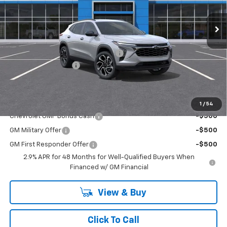
Ext.
Int.
In Stock
Less
MSRP:
$28,030
RIVERVIEW AUTO GROUP Discount!
-$550
Documentation Fee
+$490
Everyone Buys For:
$27,970
Add. Offers you may Qualify For:
1
/
54
Chevrolet GMF Bonus Cash
-$500
GM Military Offer
-$500
GM First Responder Offer
-$500
2.9% APR for 48 Months for Well-Qualified Buyers When
Financed w/ GM Financial
View & Buy
Click To Call