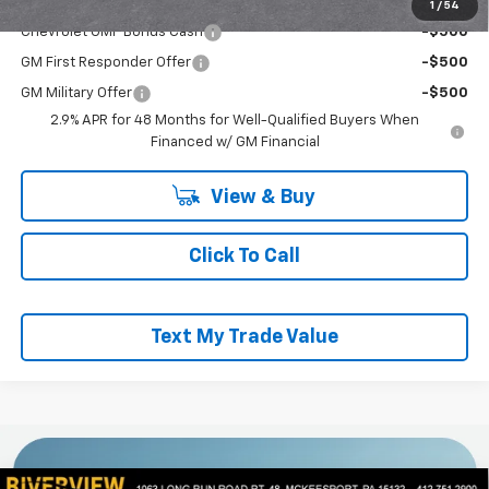
Add. Offers you may Qualify For:
1
/
54
Chevrolet GMF Bonus Cash
-$500
GM First Responder Offer
-$500
GM Military Offer
-$500
2.9% APR for 48 Months for Well-Qualified Buyers When
Financed w/ GM Financial
View & Buy
Click To Call
Text My Trade Value