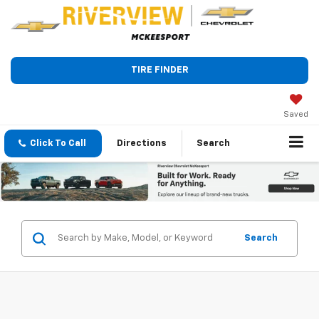
TIRE FINDER
Saved
Click To Call
Directions
Search
Search