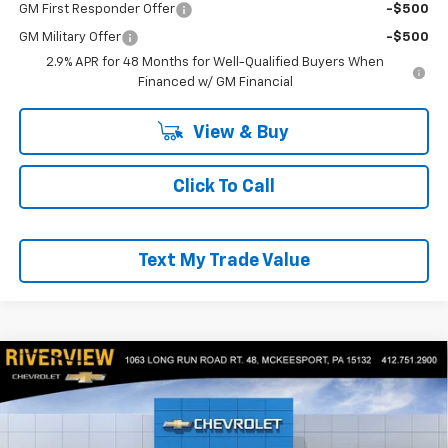
GM First Responder Offer
-$500
GM Military Offer
-$500
2.9% APR for 48 Months for Well-Qualified Buyers When
Financed w/ GM Financial
View & Buy
Click To Call
Text My Trade Value
Compare Vehicle
$27,970
New
2026
Chevrolet Trax
2RS
$550
EVERYONE BUYS FOR
SAVINGS
RIVERVIEW CHEVROLET (McKeesport)
VIN:
KL77LJEP3TC216684
Stock:
R4538
Model:
1TU58