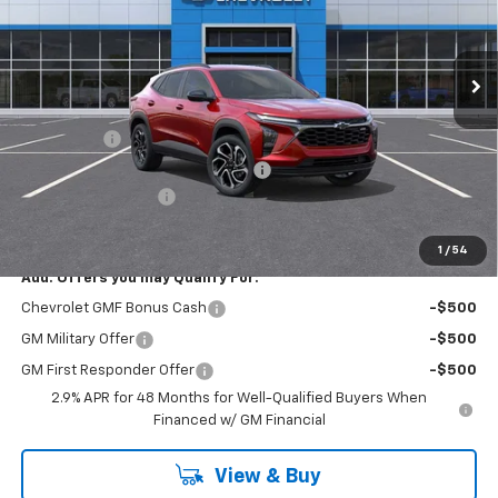
VIN:
KL77LJEP5TC107014
Stock:
R4308
Model:
1TU58
Ext.
Int.
Courtesy Transportation Unit
Less
MSRP:
$27,460
Bonus Cash
-$750
RIVERVIEW AUTO GROUP Discount!
-$550
Documentation Fee
+$490
Everyone Buys For:
$26,650
1
/
54
Add. Offers you may Qualify For:
Chevrolet GMF Bonus Cash
-$500
GM Military Offer
-$500
GM First Responder Offer
-$500
2.9% APR for 48 Months for Well-Qualified Buyers When
Financed w/ GM Financial
View & Buy