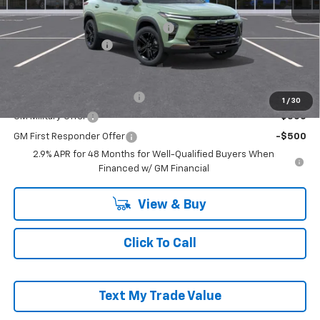
MSRP:
$28,030
RIVERVIEW AUTO GROUP Discount!
-$550
Documentation Fee
+$490
Add. Offers you may Qualify For:
Chevrolet GMF Bonus Cash
-$500
1
/
30
GM Military Offer
-$500
GM First Responder Offer
-$500
2.9% APR for 48 Months for Well-Qualified Buyers When
Financed w/ GM Financial
View & Buy
Click To Call
Text My Trade Value