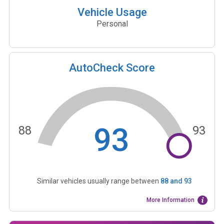
Vehicle Usage
Personal
AutoCheck Score
93
88
93
Similar vehicles usually range between
88
and
93
More Information