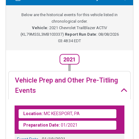
Below are the historical events for this vehicle listed in
chronological order.
Vehicle:
2021
Chevrolet TrailBlazer ACTIV
(
KL79MSSL3MB103337
)
Report Run Date:
08/08/2026
03:48:34 EDT
2021
Vehicle Prep and Other Pre-Titling
Events
Location:
MC KEESPORT, PA
Preparation Date:
01/2021