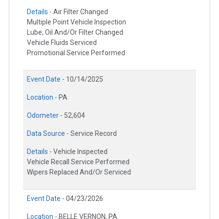
Details -
Air Filter Changed
Multiple Point Vehicle Inspection
Lube, Oil And/Or Filter Changed
Vehicle Fluids Serviced
Promotional Service Performed
Event Date -
10/14/2025
Location -
PA
Odometer -
52,604
Data Source -
Service Record
Details -
Vehicle Inspected
Vehicle Recall Service Performed
Wipers Replaced And/Or Serviced
Event Date -
04/23/2026
Location -
BELLE VERNON, PA