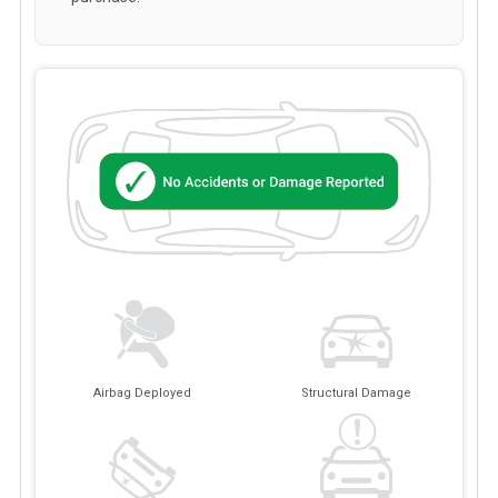
Airbag Deployed
Structural Damage