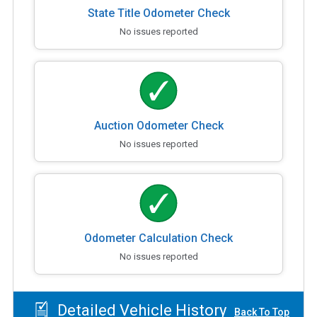
State Title Odometer Check
No issues reported
Auction Odometer Check
No issues reported
Odometer Calculation Check
No issues reported
Detailed Vehicle History
Back To Top