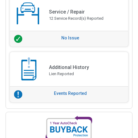
Service / Repair
12 Service Record(s) Reported
No Issue
Additional History
Lien Reported
Events Reported