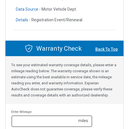
Data Source -
Motor Vehicle Dept.
Details -
Registration Event/Renewal
Warranty Check
Back To Top
To see your estimated warranty coverage details, please enter a
mileage reading below. The warranty coverage shown is an
estimate using the best available in-service date, the mileage
reading you enter, and warranty information. Experian
AutoCheck does not guarantee coverage, please verify these
results and coverage details with an authorized dealership.
Enter Mileage:
miles