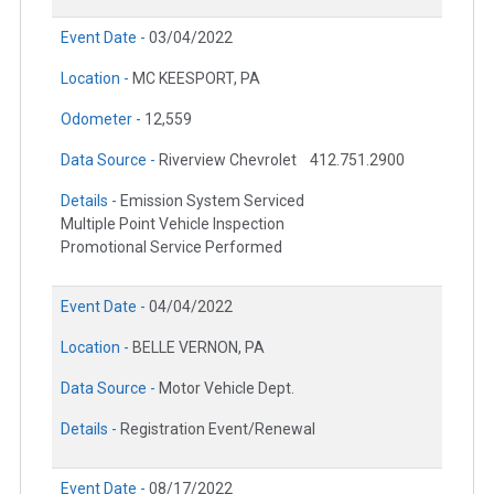
Event Date -
03/04/2022
Location -
MC KEESPORT, PA
Odometer -
12,559
Data Source -
Riverview Chevrolet
412.751.2900
Details -
Emission System Serviced
Multiple Point Vehicle Inspection
Promotional Service Performed
Event Date -
04/04/2022
Location -
BELLE VERNON, PA
Data Source -
Motor Vehicle Dept.
Details -
Registration Event/Renewal
Event Date -
08/17/2022