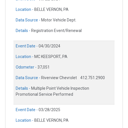
Location -
BELLE VERNON, PA
Data Source -
Motor Vehicle Dept.
Details -
Registration Event/Renewal
Event Date -
04/30/2024
Location -
MC KEESPORT, PA
Odometer -
37,051
Data Source -
Riverview Chevrolet
412.751.2900
Details -
Multiple Point Vehicle Inspection
Promotional Service Performed
Event Date -
03/28/2025
Location -
BELLE VERNON, PA