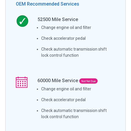
OEM Recommended Services
52500
Mile Service
Change engine oil and filter
Check accelerator pedal
Check automatic transmission shift
lock control function
60000
Mile Service
Not Yet Due
Change engine oil and filter
Check accelerator pedal
Check automatic transmission shift
lock control function