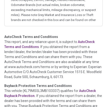
Odometer Brands (not actual miles, broken odometer,
exceeding mechanical limits, mileage discrepancy, or suspect
miles). Please note Grey Market and Insurance Loss or Theft
brands are not checked in this box and can be found on other
corresponding boxes.
AutoCheck Terms and Conditions
Term -
Auction Issue
This report, and any reliance upon it, is subject to
AutoCheck
Section Location -
Vehicle History at a Glance
Terms and Conditions
. If you obtained the report from a
lender/dealer, the lender/dealer has been provided with these
Definition -
This section summarizes any issues if reported
Terms and Conditions and can share them with you. These
such as damage condition from seller's disclosure or during
AutoCheck Terms and Conditions are also available at any time
the inspection process including required structural damage
at www.autocheck.com/terms or by writing to Experian: Experian
disclosure, title brands, odometer issues, etc. as outlined by
Automotive C/O AutoCheck Customer Service 1515 E. Woodfield
the
National Auction Automotive Association Arbitration
Road, Suite 500, Schaumburg, IL 60173.
Policy 2025.
Buyback Protection Terms and Conditions
Term -
Accident/Damage Check
This vehicle (
KL79MSSL3MB103337
) qualifies for
AutoCheck
Buyback Protection.
If you obtained the report from a dealer, the
Section Location -
Vehicle History at a Glance
dealer has been provided with the terms and can share them
Definition -
This section summarizes vehicle history events
with you. These Buyback Protection Terms and Conditions are