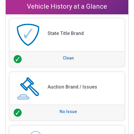
Vehicle History at a Glance
State Title Brand
Clean
Auction Brand / Issues
No Issue