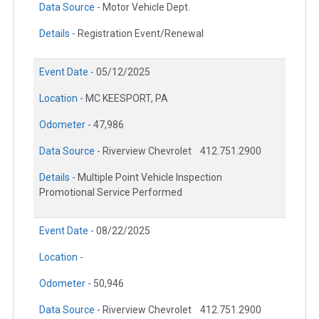
Data Source -
Motor Vehicle Dept.
Details -
Registration Event/Renewal
Event Date -
05/12/2025
Location -
MC KEESPORT, PA
Odometer -
47,986
Data Source -
Riverview Chevrolet
412.751.2900
Details -
Multiple Point Vehicle Inspection
Promotional Service Performed
Event Date -
08/22/2025
Location -
Odometer -
50,946
Data Source -
Riverview Chevrolet
412.751.2900