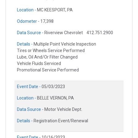
Location -
MC KEESPORT, PA
Odometer -
17,398
Data Source -
Riverview Chevrolet
412.751.2900
Details -
Multiple Point Vehicle Inspection
Tires or Wheels Service Performed
Lube, Oil And/Or Filter Changed
Vehicle Fluids Serviced
Promotional Service Performed
Event Date -
05/03/2023
Location -
BELLE VERNON, PA
Data Source -
Motor Vehicle Dept.
Details -
Registration Event/Renewal
Event Date -
10/16/2023