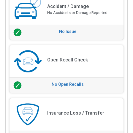
Accident / Damage
No Accidents or Damage Reported
No Issue
Open Recall Check
No Open Recalls
Insurance Loss / Transfer