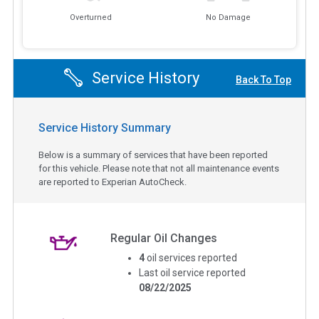
Overturned
No Damage
Service History
Back To Top
Service History Summary
Below is a summary of services that have been reported
for this vehicle. Please note that not all maintenance events
are reported to Experian AutoCheck.
Regular Oil Changes
4
oil services reported
Last oil service reported
08/22/2025