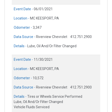
Event Date -
06/01/2021
Location -
MC KEESPORT, PA
Odometer -
3,347
Data Source -
Riverview Chevrolet
412.751.2900
Details -
Lube, Oil And/Or Filter Changed
Event Date -
11/30/2021
Location -
MC KEESPORT, PA
Odometer -
10,572
Data Source -
Riverview Chevrolet
412.751.2900
Details -
Tires or Wheels Service Performed
Lube, Oil And/Or Filter Changed
Vehicle Fluids Serviced