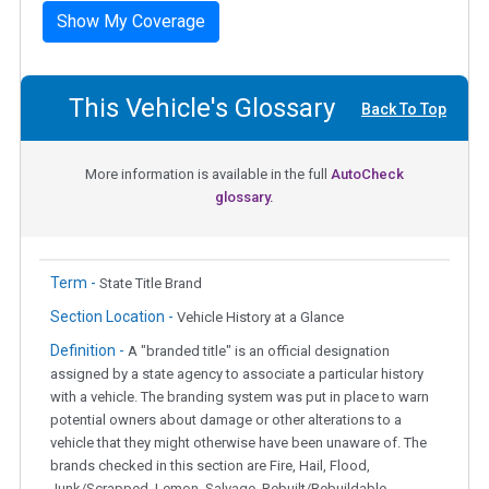
Show My Coverage
This Vehicle's Glossary
Back To Top
More information is available in the full
AutoCheck
glossary.
Term -
State Title Brand
Section Location -
Vehicle History at a Glance
Definition -
A "branded title" is an official designation
assigned by a state agency to associate a particular history
with a vehicle. The branding system was put in place to warn
potential owners about damage or other alterations to a
vehicle that they might otherwise have been unaware of. The
brands checked in this section are Fire, Hail, Flood,
Junk/Scrapped, Lemon, Salvage, Rebuilt/Rebuildable,