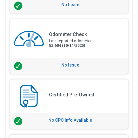
No Issue
Odometer Check
Last reported odometer:
52,604
(10/14/2025)
No Issue
Certified Pre-Owned
No CPO Info Available