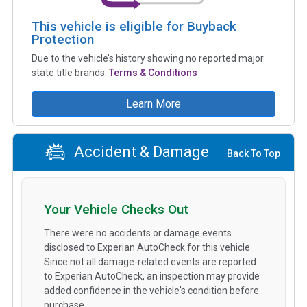
This vehicle is eligible for Buyback
Protection
Due to the vehicle’s history showing no reported major
state title brands.
Terms & Conditions
Learn More
Accident & Damage
Back To Top
Your Vehicle Checks Out
There were no accidents or damage events
disclosed to Experian AutoCheck for this vehicle.
Since not all damage-related events are reported
to Experian AutoCheck, an inspection may provide
added confidence in the vehicle's condition before
purchase.