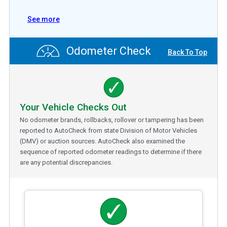
See more
Odometer Check
Back To Top
Your Vehicle Checks Out
No odometer brands, rollbacks, rollover or tampering has been
reported to AutoCheck from state Division of Motor Vehicles
(DMV) or auction sources. AutoCheck also examined the
sequence of reported odometer readings to determine if there
are any potential discrepancies.