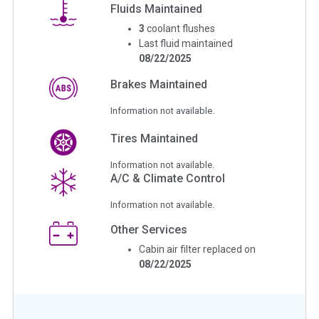
Fluids Maintained
3
coolant flushes
Last fluid maintained
08/22/2025
Brakes Maintained
Information not available.
Tires Maintained
Information not available.
A/C & Climate Control
Information not available.
Other Services
Cabin air filter replaced on
08/22/2025