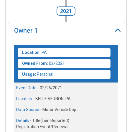
2021
Owner
1
Location:
PA
Owned From:
02/2021
Usage:
Personal
Event Date -
02/26/2021
Location -
BELLE VERNON, PA
Data Source -
Motor Vehicle Dept.
Details -
Title(Lien Reported)
Registration Event/Renewal