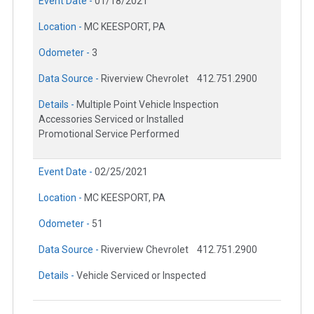
Event Date -
01/18/2021
Location -
MC KEESPORT, PA
Odometer -
3
Data Source -
Riverview Chevrolet
412.751.2900
Details -
Multiple Point Vehicle Inspection
Accessories Serviced or Installed
Promotional Service Performed
Event Date -
02/25/2021
Location -
MC KEESPORT, PA
Odometer -
51
Data Source -
Riverview Chevrolet
412.751.2900
Details -
Vehicle Serviced or Inspected