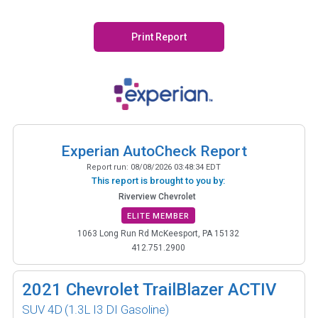
Print Report
Experian AutoCheck Report
Report run:
08/08/2026 03:48:34 EDT
This report is brought to you by:
Riverview Chevrolet
ELITE MEMBER
1063 Long Run Rd McKeesport, PA 15132
412.751.2900
2021
Chevrolet TrailBlazer ACTIV
SUV 4D
(1.3L I3 DI Gasoline)