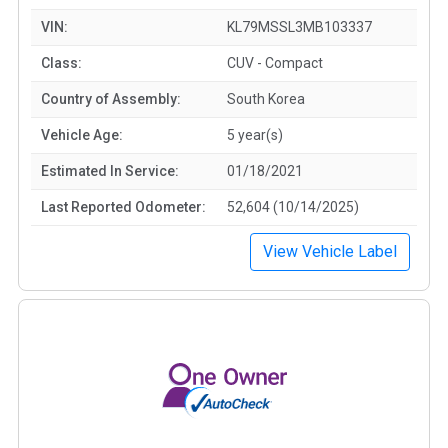
VIN:
KL79MSSL3MB103337
Class:
CUV - Compact
Country of Assembly:
South Korea
Vehicle Age:
5 year(s)
Estimated In Service:
01/18/2021
Last Reported Odometer:
52,604 (10/14/2025)
View Vehicle Label