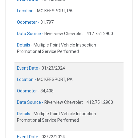
Location -
MC KEESPORT, PA
Odometer -
31,797
Data Source -
Riverview Chevrolet
412.751.2900
Details -
Multiple Point Vehicle Inspection
Promotional Service Performed
Event Date -
01/23/2024
Location -
MC KEESPORT, PA
Odometer -
34,408
Data Source -
Riverview Chevrolet
412.751.2900
Details -
Multiple Point Vehicle Inspection
Promotional Service Performed
Event Date -
03/22/2024